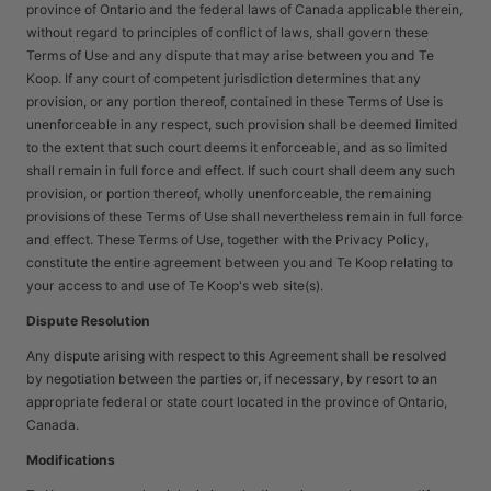
province of Ontario and the federal laws of Canada applicable therein,
without regard to principles of conflict of laws, shall govern these
Terms of Use and any dispute that may arise between you and Te
Koop. If any court of competent jurisdiction determines that any
provision, or any portion thereof, contained in these Terms of Use is
unenforceable in any respect, such provision shall be deemed limited
to the extent that such court deems it enforceable, and as so limited
shall remain in full force and effect. If such court shall deem any such
provision, or portion thereof, wholly unenforceable, the remaining
provisions of these Terms of Use shall nevertheless remain in full force
and effect. These Terms of Use, together with the Privacy Policy,
constitute the entire agreement between you and Te Koop relating to
your access to and use of Te Koop's web site(s).
Dispute Resolution
Any dispute arising with respect to this Agreement shall be resolved
by negotiation between the parties or, if necessary, by resort to an
appropriate federal or state court located in the province of Ontario,
Canada.
Modifications