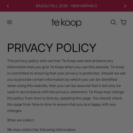
 AU CONTENU
BAGGU FALL 2026 - NEW ARRIVALS
Panier
PRIVACY POLICY
This privacy policy sets out how Te Koop uses and protects any
information that you give Te Koop when you use this website. Te Koop
is committed to ensuring that your privacy is protected. Should we ask
you to provide certain information by which you can be identified
when using this website, then you can be assured that it will only be
used in accordance with this privacy statement. Te Koop may change
this policy from time to time by updating this page. You should check
this page from time to time to ensure that you are happy with any
changes.
What we collect
We may collect the following information: