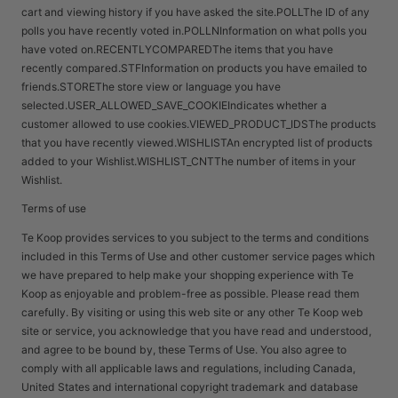
cart and viewing history if you have asked the site.POLLThe ID of any
polls you have recently voted in.POLLNInformation on what polls you
have voted on.RECENTLYCOMPAREDThe items that you have
recently compared.STFInformation on products you have emailed to
friends.STOREThe store view or language you have
selected.USER_ALLOWED_SAVE_COOKIEIndicates whether a
customer allowed to use cookies.VIEWED_PRODUCT_IDSThe products
that you have recently viewed.WISHLISTAn encrypted list of products
added to your Wishlist.WISHLIST_CNTThe number of items in your
Wishlist.
Terms of use
Te Koop provides services to you subject to the terms and conditions
included in this Terms of Use and other customer service pages which
we have prepared to help make your shopping experience with Te
Koop as enjoyable and problem-free as possible. Please read them
carefully. By visiting or using this web site or any other Te Koop web
site or service, you acknowledge that you have read and understood,
and agree to be bound by, these Terms of Use. You also agree to
comply with all applicable laws and regulations, including Canada,
United States and international copyright trademark and database