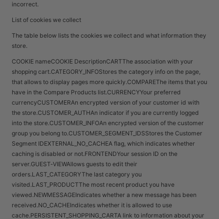
incorrect.
List of cookies we collect
The table below lists the cookies we collect and what information they
store.
COOKIE nameCOOKIE DescriptionCARTThe association with your
shopping cart.CATEGORY_INFOStores the category info on the page,
that allows to display pages more quickly.COMPAREThe items that you
have in the Compare Products list.CURRENCYYour preferred
currencyCUSTOMERAn encrypted version of your customer id with
the store.CUSTOMER_AUTHAn indicator if you are currently logged
into the store.CUSTOMER_INFOAn encrypted version of the customer
group you belong to.CUSTOMER_SEGMENT_IDSStores the Customer
Segment IDEXTERNAL_NO_CACHEA flag, which indicates whether
caching is disabled or not.FRONTENDYour session ID on the
server.GUEST-VIEWAllows guests to edit their
orders.LAST_CATEGORYThe last category you
visited.LAST_PRODUCTThe most recent product you have
viewed.NEWMESSAGEIndicates whether a new message has been
received.NO_CACHEIndicates whether it is allowed to use
cache.PERSISTENT_SHOPPING_CARTA link to information about your