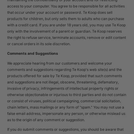
access to your computer. You agree to be responsible for all activities
that occur under your account or password. Te Koop does sell
products for children, but only sells them to adults who can purchase
with a credit card. If you are under 18 years old, you may use Te Koop
only with the involvement of a parent or guardian. Te Koop reserves
the right to refuse service, terminate accounts, remove or edit content
or cancel orders in its sole discretion.
Comments and Suggestions
We appreciate hearing from our customers and welcome your
comments and suggestions regarding Te Koop's web site(s) and the
products offered for sale by Te Koop, provided that such comments
and suggestions are not illegal, obscene, threatening, defamatory,
invasive of privacy, infringements of intellectual property rights or
otherwise objectionable or injurious to third parties and do not contain
or consist of viruses, political campaigning, commercial solicitation,
chain letters, mass mailings or any form of "spam." You may not use a
false email address, impersonate any person, or otherwise mislead us
as to the origin of any comment or suggestion.
If you do submit comments or suggestions, you should be aware that