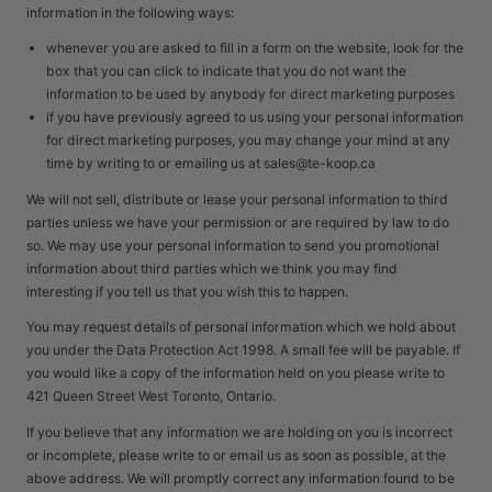
information in the following ways:
whenever you are asked to fill in a form on the website, look for the
box that you can click to indicate that you do not want the
information to be used by anybody for direct marketing purposes
if you have previously agreed to us using your personal information
for direct marketing purposes, you may change your mind at any
time by writing to or emailing us at sales@te-koop.ca
We will not sell, distribute or lease your personal information to third
parties unless we have your permission or are required by law to do
so. We may use your personal information to send you promotional
information about third parties which we think you may find
interesting if you tell us that you wish this to happen.
You may request details of personal information which we hold about
you under the Data Protection Act 1998. A small fee will be payable. If
you would like a copy of the information held on you please write to
421 Queen Street West Toronto, Ontario.
If you believe that any information we are holding on you is incorrect
or incomplete, please write to or email us as soon as possible, at the
above address. We will promptly correct any information found to be