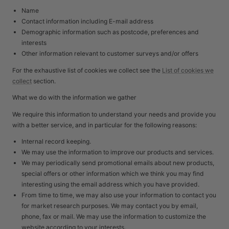
Name
Contact information including E-mail address
Demographic information such as postcode, preferences and
interests
Other information relevant to customer surveys and/or offers
For the exhaustive list of cookies we collect see the
List of cookies we
collect
section.
What we do with the information we gather
We require this information to understand your needs and provide you
with a better service, and in particular for the following reasons:
Internal record keeping.
We may use the information to improve our products and services.
We may periodically send promotional emails about new products,
special offers or other information which we think you may find
interesting using the email address which you have provided.
From time to time, we may also use your information to contact you
for market research purposes. We may contact you by email,
phone, fax or mail. We may use the information to customize the
website according to your interests.