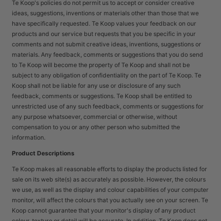
Te Koop's policies do not permit us to accept or consider creative
ideas, suggestions, inventions or materials other than those that we
have specifically requested. Te Koop values your feedback on our
products and our service but requests that you be specific in your
comments and not submit creative ideas, inventions, suggestions or
materials. Any feedback, comments or suggestions that you do send
to Te Koop will become the property of Te Koop and shall not be
subject to any obligation of confidentiality on the part of Te Koop. Te
Koop shall not be liable for any use or disclosure of any such
feedback, comments or suggestions. Te Koop shall be entitled to
unrestricted use of any such feedback, comments or suggestions for
any purpose whatsoever, commercial or otherwise, without
compensation to you or any other person who submitted the
information.
Product Descriptions
Te Koop makes all reasonable efforts to display the products listed for
sale on its web site(s) as accurately as possible. However, the colours
we use, as well as the display and colour capabilities of your computer
monitor, will affect the colours that you actually see on your screen. Te
Koop cannot guarantee that your monitor's display of any product
colour, texture or detail will be accurate. In addition, Te Koop does not