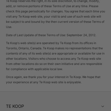
Te Koop reserves the right, in its sole discretion, to change, modify,
add, or remove portions of these Terms of Use at any time. Please
check this page periodically for changes. You agree that each time you
visit any Te Koop web site, your visit to and use of such web site will
be subject to and bound by the then current version of these Terms of
Use.
Date of Last Update of these Terms of Use: September 24, 2012.
Te Koop's web site(s) are operated by Te Koop from its offices in
Toronto, Ontario, Canada. Te Koop makes no representations that the
contents of any of its web site(s) are appropriate or available for use in
other locations. Visitors who choose to access any Te Koop web site
from other locations do so on their own initiative and are responsible
for compliance with applicable local law.
Once again, we thank you for your interest in Te Koop. We hope that
your experience at any Te Koop web site is enjoyable.
TE KOOP