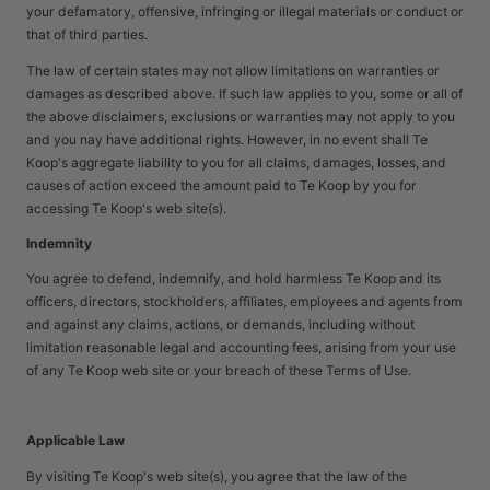
your defamatory, offensive, infringing or illegal materials or conduct or
that of third parties.
The law of certain states may not allow limitations on warranties or
damages as described above. If such law applies to you, some or all of
the above disclaimers, exclusions or warranties may not apply to you
and you nay have additional rights. However, in no event shall Te
Koop's aggregate liability to you for all claims, damages, losses, and
causes of action exceed the amount paid to Te Koop by you for
accessing Te Koop's web site(s).
Indemnity
You agree to defend, indemnify, and hold harmless Te Koop and its
officers, directors, stockholders, affiliates, employees and agents from
and against any claims, actions, or demands, including without
limitation reasonable legal and accounting fees, arising from your use
of any Te Koop web site or your breach of these Terms of Use.
Applicable Law
By visiting Te Koop's web site(s), you agree that the law of the