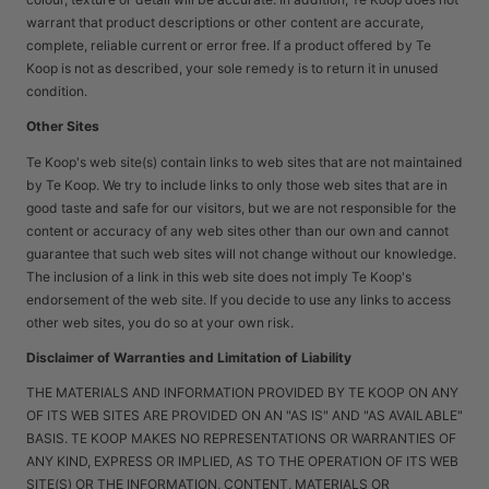
warrant that product descriptions or other content are accurate,
complete, reliable current or error free. If a product offered by Te
Koop is not as described, your sole remedy is to return it in unused
condition.
Other Sites
Te Koop's web site(s) contain links to web sites that are not maintained
by Te Koop. We try to include links to only those web sites that are in
good taste and safe for our visitors, but we are not responsible for the
content or accuracy of any web sites other than our own and cannot
guarantee that such web sites will not change without our knowledge.
The inclusion of a link in this web site does not imply Te Koop's
endorsement of the web site. If you decide to use any links to access
other web sites, you do so at your own risk.
Disclaimer of Warranties and Limitation of Liability
THE MATERIALS AND INFORMATION PROVIDED BY TE KOOP ON ANY
OF ITS WEB SITES ARE PROVIDED ON AN "AS IS" AND "AS AVAILABLE"
BASIS. TE KOOP MAKES NO REPRESENTATIONS OR WARRANTIES OF
ANY KIND, EXPRESS OR IMPLIED, AS TO THE OPERATION OF ITS WEB
SITE(S) OR THE INFORMATION, CONTENT, MATERIALS OR