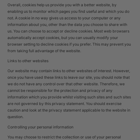
Overall, cookies help us provide you with a better website, by
enabling us to monitor which pages you find useful and which you do
not. A cookie in no way gives us access to your computer or any
information about you, other than the data you choose to share with
us. You can choose to accept or decline cookies. Most web browsers
automatically accept cookies, but you can usually modify your
browser setting to decline cookies if you prefer. This may prevent you
from taking full advantage of the website.
Links to other websites
Our website may contain links to other websites of interest. However,
once you have used these links to leave our site, you should note that
we do not have any control over that other website. Therefore, we
cannot be responsible for the protection and privacy of any
information which you provide whilst visiting such sites and such sites
are not governed by this privacy statement. You should exercise
caution and look at the privacy statement applicable to the website in
question.
Controlling your personal information
You may choose to restrict the collection or use of your personal