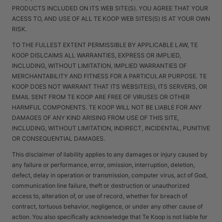
PRODUCTS INCLUDED ON ITS WEB SITE(S). YOU AGREE THAT YOUR
ACESS TO, AND USE OF ALL TE KOOP WEB SITES(S) IS AT YOUR OWN
RISK.
TO THE FULLEST EXTENT PERMISSIBLE BY APPLICABLE LAW, TE
KOOP DISLCAIMS ALL WARRANTIES, EXPRESS OR IMPLIED,
INCLUDING, WITHOUT LIMITATION, IMPLIED WARRANTIES OF
MERCHANTABILITY AND FITNESS FOR A PARTICULAR PURPOSE. TE
KOOP DOES NOT WARRANT THAT ITS WEBSITE(S), ITS SERVERS, OR
EMAIL SENT FROM TE KOOP ARE FREE OF VIRUSES OR OTHER
HARMFUL COMPONENTS. TE KOOP WILL NOT BE LIABLE FOR ANY
DAMAGES OF ANY KIND ARISING FROM USE OF THIS SITE,
INCLUDING, WITHOUT LIMITATION, INDIRECT, INCIDENTAL, PUNITIVE
OR CONSEQUENTIAL DAMAGES.
This disclaimer of liability applies to any damages or injury caused by
any failure or performance, error, omission, interruption, deletion,
defect, delay in operation or transmission, computer virus, act of God,
communication line failure, theft or destruction or unauthorized
access to, alteration of, or use of record, whether for breach of
contract, tortuous behavior, negligence, or under any other cause of
action. You also specifically acknowledge that Te Koop is not liable for