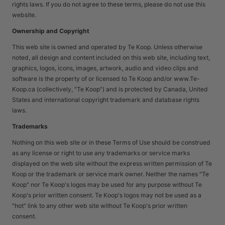
rights laws. If you do not agree to these terms, please do not use this
website.
Ownership and Copyright
This web site is owned and operated by Te Koop. Unless otherwise
noted, all design and content included on this web site, including text,
graphics, logos, icons, images, artwork, audio and video clips and
software is the property of or licensed to Te Koop and/or www.Te-
Koop.ca (collectively, "Te Koop") and is protected by Canada, United
States and international copyright trademark and database rights
laws.
Trademarks
Nothing on this web site or in these Terms of Use should be construed
as any license or right to use any trademarks or service marks
displayed on the web site without the express written permission of Te
Koop or the trademark or service mark owner. Neither the names "Te
Koop" nor Te Koop's logos may be used for any purpose without Te
Koop's prior written consent. Te Koop's logos may not be used as a
"hot" link to any other web site without Te Koop's prior written
consent.