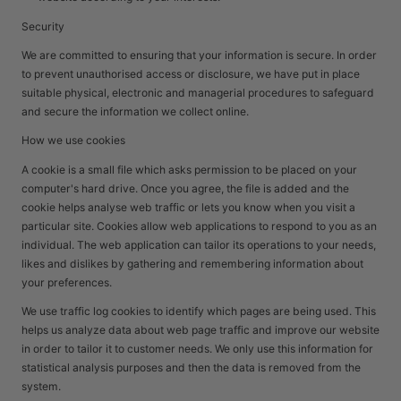
Security
We are committed to ensuring that your information is secure. In order
to prevent unauthorised access or disclosure, we have put in place
suitable physical, electronic and managerial procedures to safeguard
and secure the information we collect online.
How we use cookies
A cookie is a small file which asks permission to be placed on your
computer's hard drive. Once you agree, the file is added and the
cookie helps analyse web traffic or lets you know when you visit a
particular site. Cookies allow web applications to respond to you as an
individual. The web application can tailor its operations to your needs,
likes and dislikes by gathering and remembering information about
your preferences.
We use traffic log cookies to identify which pages are being used. This
helps us analyze data about web page traffic and improve our website
in order to tailor it to customer needs. We only use this information for
statistical analysis purposes and then the data is removed from the
system.