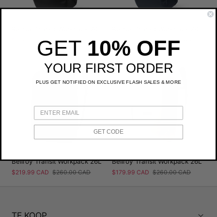
Bellroy Transit Workpack 26L
Bellroy Transit Workpack 26L
Prix
$194.99 CAD
Prix
$260.00 CAD
Prix
$194.99 CAD
Prix
$260.00 CAD
GET
10% OFF
de
régulier
de
régulier
YOUR FIRST ORDER
vente
vente
PLUS GET NOTIFIED ON EXCLUSIVE FLASH SALES & MORE
GET CODE
Bellroy Transit Workpack 26L
Bellroy Transit Workpack 26L
Prix
$219.99 CAD
Prix
$260.00 CAD
Prix
$179.99 CAD
Prix
$260.00 CAD
de
régulier
de
régulier
vente
vente
TE KOOP