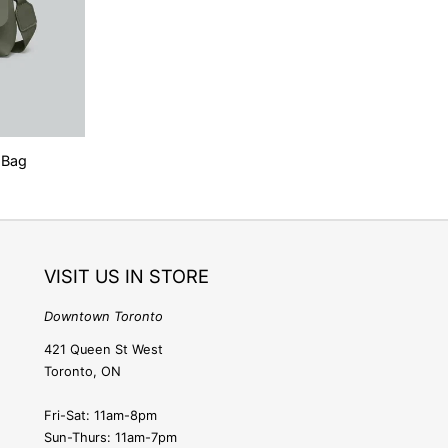
o
n
 Bag
VISIT US IN STORE
Downtown Toronto
421 Queen St West
Toronto, ON
Fri-Sat: 11am-8pm
Sun-Thurs: 11am-7pm