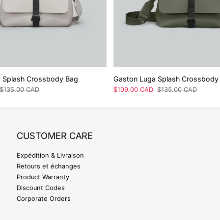
 Splash Crossbody Bag
Gaston Luga Splash Crossbody
Prix
$135.00 CAD
Prix
$109.00 CAD
Prix
$135.00 CAD
régulier
de
régulier
vente
CUSTOMER CARE
Expédition & Livraison
Retours et échanges
Product Warranty
Discount Codes
Corporate Orders