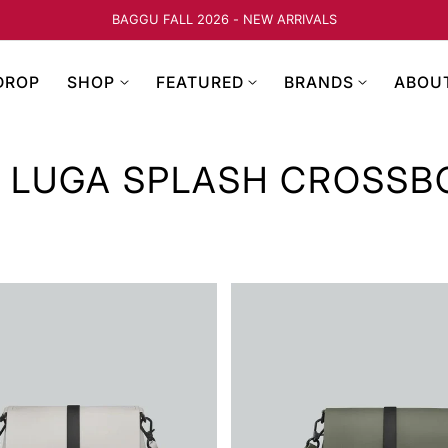
BAGGU FALL 2026 - NEW ARRIVALS
DROP
SHOP
FEATURED
BRANDS
ABOU
 LUGA SPLASH CROSSB