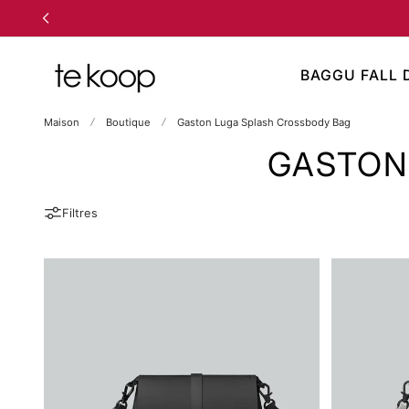
 AU CONTENU
BAGGU FALL 
Maison
Boutique
Gaston Luga Splash Crossbody Bag
GASTON
Filtres