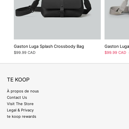
Gaston Luga Splash Crossbody Bag
Gaston Luga
Prix
$99.99 CAD
Prix
$99.99 CAD
régulier
de
vente
TE KOOP
À propos de nous
Contact Us
Visit The Store
Legal & Privacy
te koop rewards