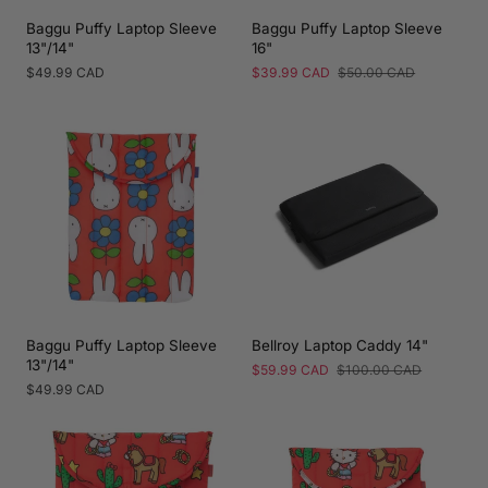
Baggu Puffy Laptop Sleeve
Baggu Puffy Laptop Sleeve
13"/14"
16"
Regular
$49.99 CAD
Sale
$39.99 CAD
Regular
$50.00 CAD
price
price
price
Baggu Puffy Laptop Sleeve
Bellroy Laptop Caddy 14"
13"/14"
Sale
$59.99 CAD
Regular
$100.00 CAD
price
price
Regular
$49.99 CAD
price