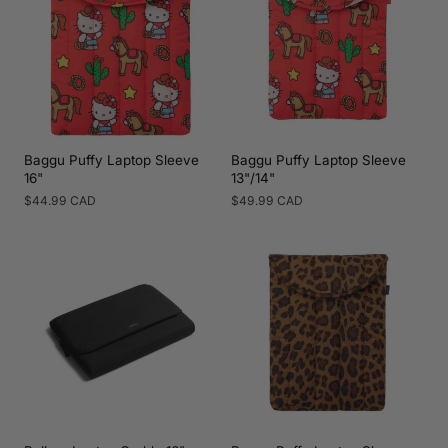
Baggu Puffy Laptop Sleeve
Baggu Puffy Laptop Sleeve
16"
13"/14"
Regular
$44.99 CAD
Regular
$49.99 CAD
price
price