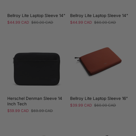
Bellroy Lite Laptop Sleeve 14"
Bellroy Lite Laptop Sleeve 14"
Sale
$44.99 CAD
Regular
$60.00 CAD
Sale
$44.99 CAD
Regular
$60.00 CAD
price
price
price
price
Herschel Denman Sleeve 14
Bellroy Lite Laptop Sleeve 16"
Inch Tech
Sale
$39.99 CAD
Regular
$60.00 CAD
price
price
Sale
$59.99 CAD
Regular
$69.99 CAD
price
price