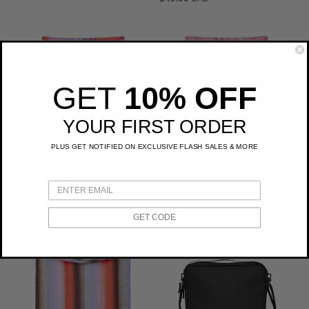
price
GET
10% OFF
YOUR FIRST ORDER
PLUS GET NOTIFIED ON EXCLUSIVE FLASH SALES & MORE
Baggu Puffy Laptop Sleeve
Baggu Puffy Laptop Sleeve
13"/14"
13"/14"
Sale
$44.99 CAD
Regular
$50.00 CAD
Sale
$44.99 CAD
Regular
$50.00 CAD
price
price
price
price
GET CODE