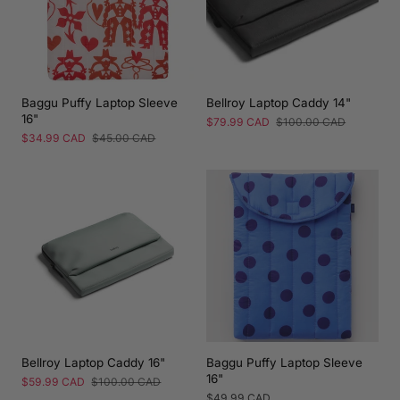
Baggu Puffy Laptop Sleeve
Bellroy Laptop Caddy 14"
16"
Sale
$79.99 CAD
Regular
$100.00 CAD
price
price
Sale
$34.99 CAD
Regular
$45.00 CAD
price
price
Bellroy Laptop Caddy 16"
Baggu Puffy Laptop Sleeve
16"
Sale
$59.99 CAD
Regular
$100.00 CAD
price
price
Regular
$49.99 CAD