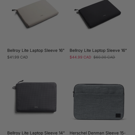
Bellroy Lite Laptop Sleeve 16"
Bellroy Lite Laptop Sleeve 16"
Regular
$41.99 CAD
Sale
$44.99 CAD
Regular
$60.00 CAD
price
price
price
Bellroy Lite Laptop Sleeve 14"
Herschel Denman Sleeve 15-