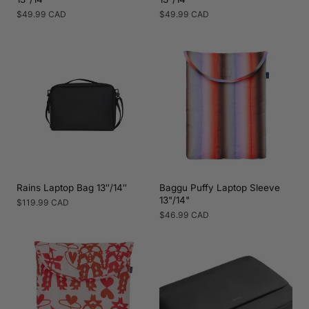
Regular
$49.99 CAD
Regular
$49.99 CAD
price
price
Rains Laptop Bag 13″/14″
Baggu Puffy Laptop Sleeve
13"/14"
Regular
$119.99 CAD
price
Regular
$46.99 CAD
price