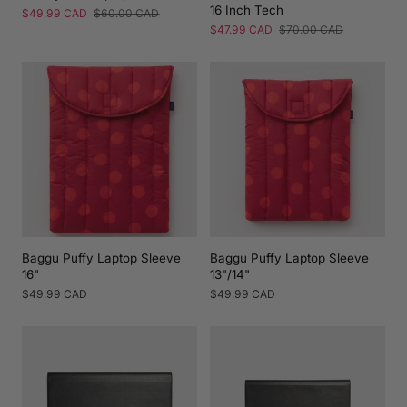
16 Inch Tech
Sale
$49.99 CAD
Regular
$60.00 CAD
price
price
Sale
$47.99 CAD
Regular
$70.00 CAD
price
price
Baggu Puffy Laptop Sleeve
Baggu Puffy Laptop Sleeve
16"
13"/14"
Regular
$49.99 CAD
Regular
$49.99 CAD
price
price