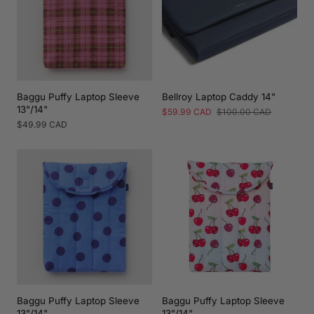
Baggu Puffy Laptop Sleeve
Bellroy Laptop Caddy 14"
13"/14"
Sale
$59.99 CAD
Regular
$100.00 CAD
price
price
Regular
$49.99 CAD
price
Baggu Puffy Laptop Sleeve
Baggu Puffy Laptop Sleeve
13"/14"
13"/14"