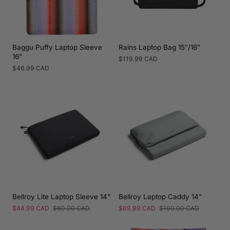
Baggu Puffy Laptop Sleeve
Rains Laptop Bag 15″/16″
16"
Regular
$119.99 CAD
price
Regular
$46.99 CAD
price
Bellroy Lite Laptop Sleeve 14"
Bellroy Laptop Caddy 14"
Sale
$44.99 CAD
Regular
$60.00 CAD
Sale
$69.99 CAD
Regular
$100.00 CAD
price
price
price
price