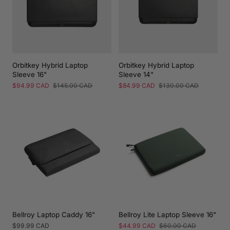
Orbitkey Hybrid Laptop
Orbitkey Hybrid Laptop
Sleeve 16"
Sleeve 14"
Sale
$94.99 CAD
Regular
$145.00 CAD
Sale
$84.99 CAD
Regular
$130.00 CAD
price
price
price
price
Bellroy Laptop Caddy 16"
Bellroy Lite Laptop Sleeve 16"
Regular
$99.99 CAD
Sale
$44.99 CAD
Regular
$60.00 CAD