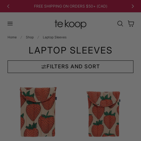
TO CONTENT
FREE SHIPPING ON ORDERS $50+ (CAD)
Cart
Home
Shop
Laptop Sleeves
LAPTOP SLEEVES
FILTERS AND SORT