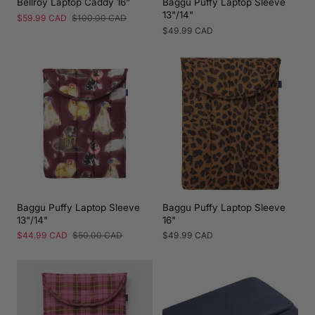
Bellroy Laptop Caddy 16"
Baggu Puffy Laptop Sleeve
13"/14"
Sale
$59.99 CAD
Regular
$100.00 CAD
price
price
Regular
$49.99 CAD
price
Baggu Puffy Laptop Sleeve
Baggu Puffy Laptop Sleeve
13"/14"
16"
Sale
$44.99 CAD
Regular
$50.00 CAD
Regular
$49.99 CAD
price
price
price