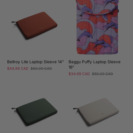
Bellroy Lite Laptop Sleeve 14"
Baggu Puffy Laptop Sleeve
16"
Sale
$44.99 CAD
Regular
$60.00 CAD
price
price
Sale
$34.99 CAD
Regular
$50.00 CAD
price
price