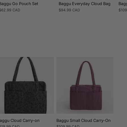
Baggu Go Pouch Set
Baggu Everyday Cloud Bag
Bagg
Regular
$62.99 CAD
Regular
$94.99 CAD
Regu
$109
price
price
pric
aggu Cloud Carry-on
Baggu Small Cloud Carry-On
egular
119.99 CAD
Regular
$109.99 CAD