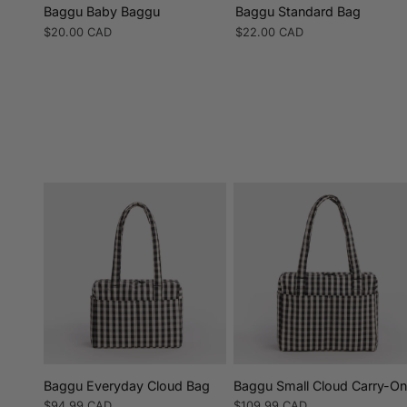
Baggu Baby Baggu
Baggu Standard Bag
Regular
$20.00 CAD
Regular
$22.00 CAD
price
price
Baggu Everyday Cloud Bag
Baggu Small Cloud Carry-O
Regular
$94.99 CAD
Regular
$109.99 CAD