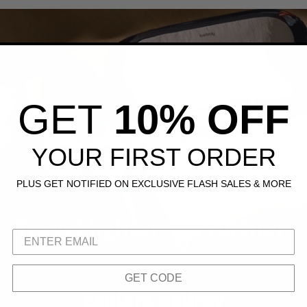
GET
10% OFF
YOUR FIRST ORDER
PLUS GET NOTIFIED ON EXCLUSIVE FLASH SALES & MORE
GET CODE