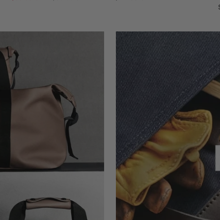
price
price
price