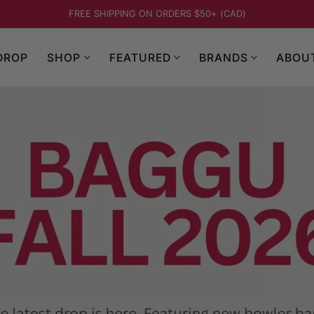
BAGGU FALL 2026 - NEW ARRIVALS
DROP
SHOP
FEATURED
BRANDS
ABOU