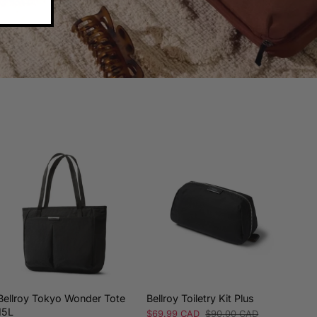
Bellroy Tokyo Wonder Tote
Bellroy Toiletry Kit Plus
Bell
15L
Sale
$69.99 CAD
Regular
$90.00 CAD
Sale
$84.