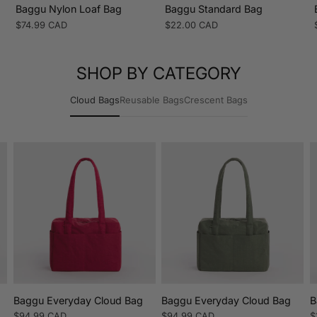
Baggu Nylon Loaf Bag
Baggu Standard Bag
Regular
$74.99 CAD
Regular
$22.00 CAD
price
price
SHOP BY CATEGORY
Cloud Bags
Reusable Bags
Crescent Bags
n
Baggu Everyday Cloud Bag
Baggu Everyday Cloud Bag
B
Regular
$94.99 CAD
Regular
$94.99 CAD
R
$