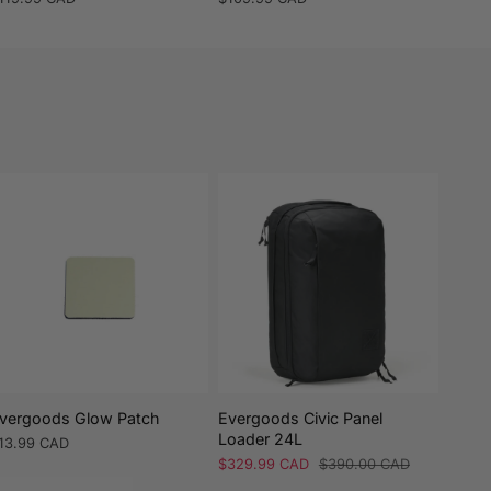
rice
price
vergoods Glow Patch
Evergoods Civic Panel
Everg
Loader 24L
26L
egular
13.99 CAD
rice
Sale
$329.99 CAD
Regular
$390.00 CAD
Regul
$419.
price
price
price