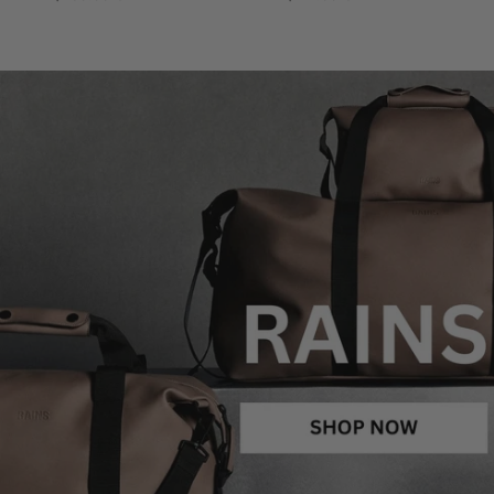
price
price