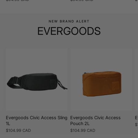
price
price
p
NEW BRAND ALERT
EVERGOODS
Evergoods Civic Access Sling
Evergoods Civic Access
E
1L
Pouch 2L
R
$
p
Regular
$104.99 CAD
Regular
$104.99 CAD
price
price