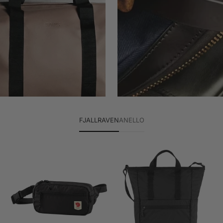
FJALLRAVEN
ANELLO