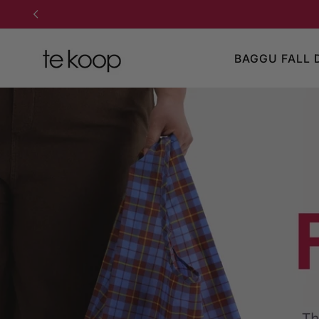
TO CONTENT
BAGGU FALL 