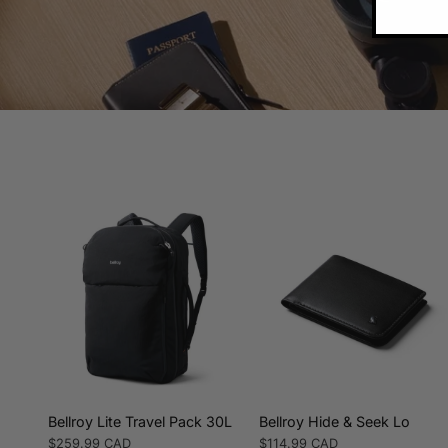
Bellroy Lite Travel Pack 30L
Bellroy Hide & Seek Lo
Regular
$259.99 CAD
Regular
$114.99 CAD