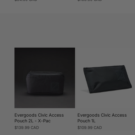
price
price
Evergoods Civic Access
Evergoods Civic Access
Pouch 2L - X-Pac
Pouch 1L
Regular
$139.99 CAD
Regular
$109.99 CAD
price
price