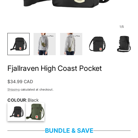
1
/
5
Fjallraven High Coast Pocket
Regular
$34.99 CAD
price
Shipping
calculated at checkout.
COLOUR
:
Black
BUNDLE & SAVE