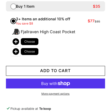
Buy 1 Item
$35
3+ Items an additional 10% off
$77
$85
You save $8
Fjallraven High Coast Pocket
Choose
Choose
ADD TO CART
More payment options
Pickup available at
Te koop