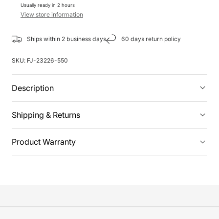
Usually ready in 2 hours
View store information
Ships within 2 business days
60 days return policy
SKU:
FJ-23226-550
Description
Shipping & Returns
Product Warranty