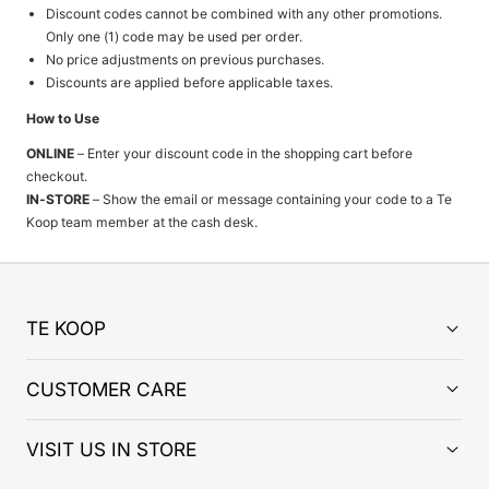
Discount codes cannot be combined with any other promotions.
Only one (1) code may be used per order.
No price adjustments on previous purchases.
Discounts are applied before applicable taxes.
How to Use
ONLINE
– Enter your discount code in the shopping cart before
checkout.
IN-STORE
– Show the email or message containing your code to a Te
Koop team member at the cash desk.
TE KOOP
CUSTOMER CARE
VISIT US IN STORE