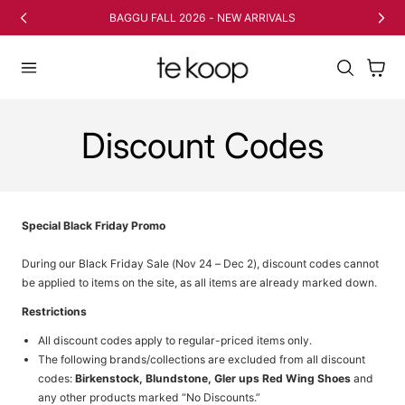
TO CONTENT
BAGGU FALL 2026 - NEW ARRIVALS
Cart
Discount Codes
Special Black Friday Promo
During our Black Friday Sale (Nov 24 – Dec 2), discount codes cannot
be applied to items on the site, as all items are already marked down.
Restrictions
All discount codes apply to regular-priced items only.
The following brands/collections are excluded from all discount
codes:
Birkenstock, Blundstone, Gler ups Red Wing Shoes
and
any other products marked “No Discounts.”