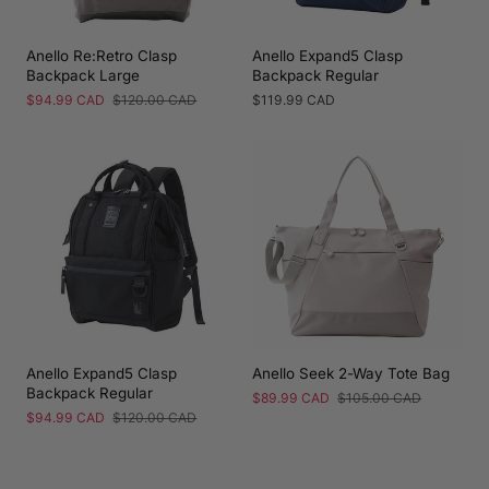
Anello Re:Retro Clasp
Anello Expand5 Clasp
Backpack Large
Backpack Regular
Sale
$94.99 CAD
Regular
$120.00 CAD
Regular
$119.99 CAD
price
price
price
Anello Expand5 Clasp
Anello Seek 2-Way Tote Bag
Backpack Regular
Sale
$89.99 CAD
Regular
$105.00 CAD
price
price
Sale
$94.99 CAD
Regular
$120.00 CAD
price
price