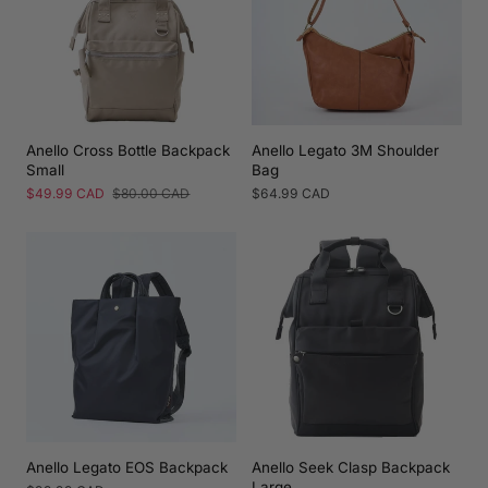
Anello Cross Bottle Backpack
Anello Legato 3M Shoulder
Small
Bag
Sale
$49.99 CAD
Regular
$80.00 CAD
Regular
$64.99 CAD
price
price
price
Anello Legato EOS Backpack
Anello Seek Clasp Backpack
Large