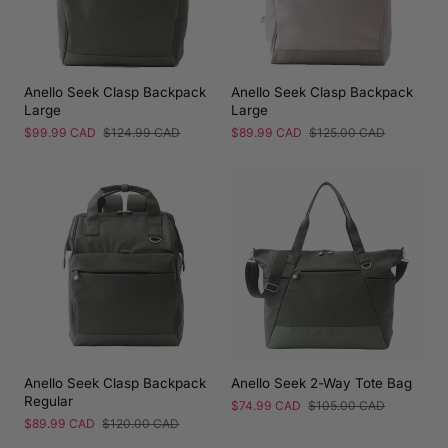
Anello Seek Clasp Backpack
Anello Seek Clasp Backpack
Large
Large
Sale
$99.99 CAD
Regular
$124.99 CAD
Sale
$89.99 CAD
Regular
$125.00 CAD
price
price
price
price
Anello Seek Clasp Backpack
Anello Seek 2-Way Tote Bag
Regular
Sale
$74.99 CAD
Regular
$105.00 CAD
price
price
Sale
$89.99 CAD
Regular
$120.00 CAD
price
price