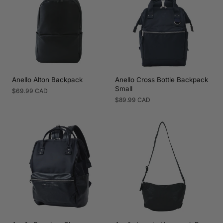
Anello Alton Backpack
Anello Cross Bottle Backpack
Small
Regular
$69.99 CAD
price
Regular
$89.99 CAD
price