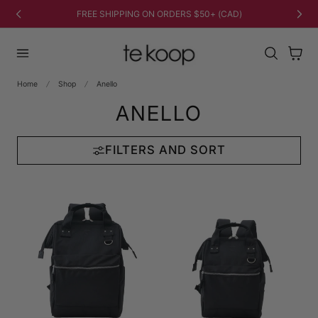
TO CONTENT
FREE SHIPPING ON ORDERS $50+ (CAD)
Cart
Home
Shop
Anello
ANELLO
FILTERS AND SORT