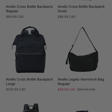
Anello Cross Bottle Backpack
Anello Cross Bottle Backpack
Regular
Small
Regular
$99.99 CAD
Regular
$89.99 CAD
price
price
Anello Cross Bottle Backpack
Anello Legato Hammock Bag
Large
Regular
Regular
$109.99 CAD
Sale
$59.99 CAD
Regular
$69.99 CAD
price
price
price