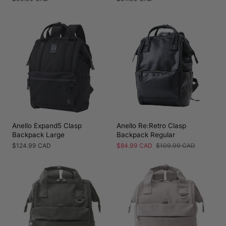
price
price
Anello Expand5 Clasp
Anello Re:Retro Clasp
Backpack Large
Backpack Regular
Regular
$124.99 CAD
Sale
$84.99 CAD
Regular
$109.99 CAD
price
price
price