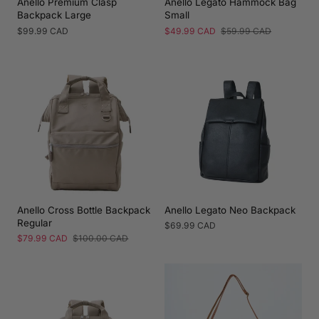
Anello Premium Clasp
Anello Legato Hammock Bag
Backpack Large
Small
Regular
$99.99 CAD
Sale
$49.99 CAD
Regular
$59.99 CAD
price
price
price
Anello Cross Bottle Backpack
Anello Legato Neo Backpack
Regular
Regular
$69.99 CAD
price
Sale
$79.99 CAD
Regular
$100.00 CAD
price
price