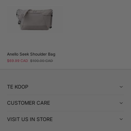
Anello Seek Shoulder Bag
Sale
$69.99 CAD
Regular
$100.00 CAD
price
price
TE KOOP
CUSTOMER CARE
VISIT US IN STORE