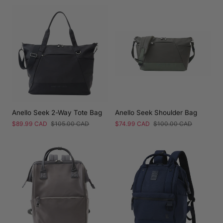
Anello Seek 2-Way Tote Bag
Anello Seek Shoulder Bag
Sale
$89.99 CAD
Regular
$105.00 CAD
Sale
$74.99 CAD
Regular
$100.00 CAD
price
price
price
price