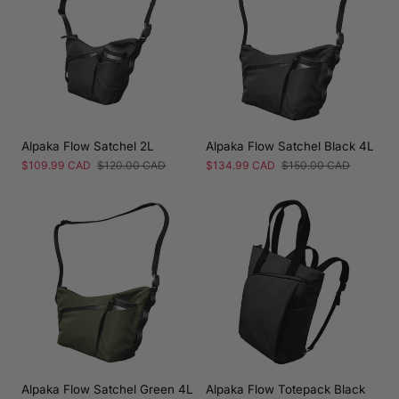
Alpaka Flow Satchel 2L
Alpaka Flow Satchel Black 4L
Sale
$109.99 CAD
Regular
$120.00 CAD
Sale
$134.99 CAD
Regular
$150.00 CAD
price
price
price
price
Alpaka Flow Satchel Green 4L
Alpaka Flow Totepack Black