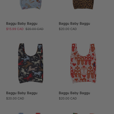
Baggu Baby Baggu
Baggu Baby Baggu
Sale
$15.99 CAD
Regular
$20.00 CAD
Regular
$20.00 CAD
price
price
price
Baggu Baby Baggu
Baggu Baby Baggu
Regular
$20.00 CAD
Regular
$20.00 CAD
price
price