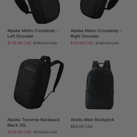
Alpaka Metro Crossbody -
Alpaka Metro Crossbody -
Left Shoulder
Right Shoulder
Sale
$139.99 CAD
Regular
$180.00 CAD
Sale
$157.49 CAD
Regular
$180.00 CAD
price
price
price
price
Alpaka Traverse Backpack
Anello Alton Backpack
Black 30L
Regular
$69.99 CAD
price
Sale
$249.99 CAD
Regular
$275.00 CAD