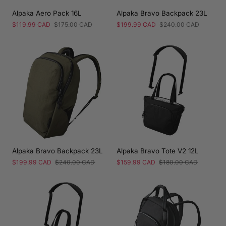
Alpaka Aero Pack 16L
Alpaka Bravo Backpack 23L
Sale
$119.99 CAD
Regular
$175.00 CAD
Sale
$199.99 CAD
Regular
$240.00 CAD
price
price
price
price
Alpaka Bravo Backpack 23L
Alpaka Bravo Tote V2 12L
Sale
$199.99 CAD
Regular
$240.00 CAD
Sale
$159.99 CAD
Regular
$180.00 CAD
price
price
price
price