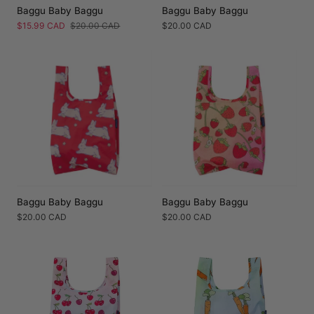
Baggu Baby Baggu
Baggu Baby Baggu
Sale
$15.99 CAD
Regular
$20.00 CAD
Regular
$20.00 CAD
price
price
price
Baggu Baby Baggu
Baggu Baby Baggu
Regular
$20.00 CAD
Regular
$20.00 CAD
price
price