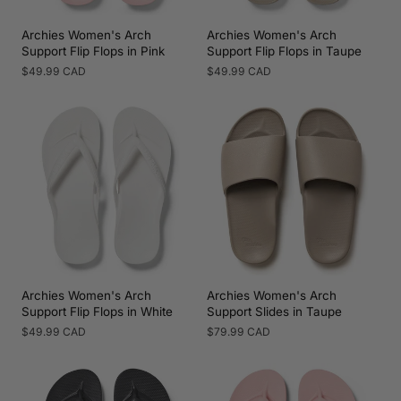
Archies Women's Arch
Archies Women's Arch
Support Flip Flops in Pink
Support Flip Flops in Taupe
Regular
$49.99 CAD
Regular
$49.99 CAD
price
price
Archies Women's Arch
Archies Women's Arch
Support Flip Flops in White
Support Slides in Taupe
Regular
$49.99 CAD
Regular
$79.99 CAD
price
price