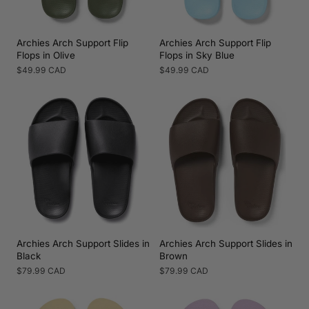
Archies Arch Support Flip
Archies Arch Support Flip
Flops in Olive
Flops in Sky Blue
Regular
$49.99 CAD
Regular
$49.99 CAD
price
price
Archies Arch Support Slides in
Archies Arch Support Slides in
Black
Brown
Regular
$79.99 CAD
Regular
$79.99 CAD
price
price