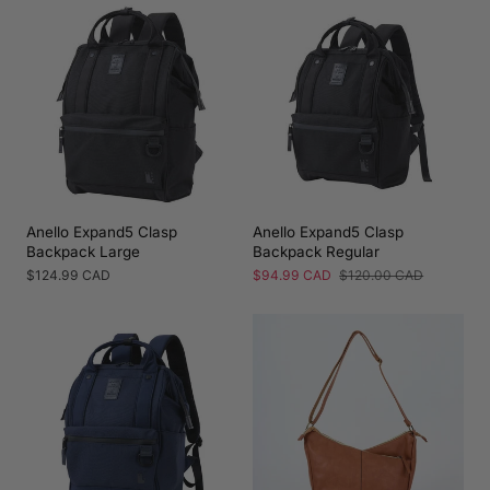
Anello Expand5 Clasp
Anello Expand5 Clasp
Backpack Large
Backpack Regular
Regular
$124.99 CAD
Sale
$94.99 CAD
Regular
$120.00 CAD
price
price
price