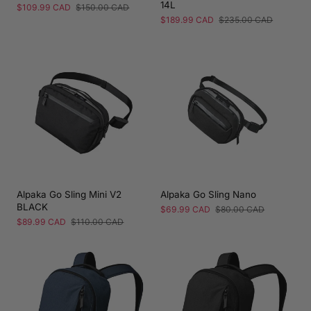
14L
Sale
$109.99 CAD
Regular
$150.00 CAD
price
price
Sale
$189.99 CAD
Regular
$235.00 CAD
price
price
Alpaka Go Sling Mini V2
Alpaka Go Sling Nano
BLACK
Sale
$69.99 CAD
Regular
$80.00 CAD
price
price
Sale
$89.99 CAD
Regular
$110.00 CAD
price
price