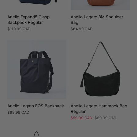
Anello Expand5 Clasp
Anello Legato 3M Shoulder
Backpack Regular
Bag
Regular
$119.99 CAD
Regular
$64.99 CAD
price
price
Anello Legato EOS Backpack
Anello Legato Hammock Bag
Regular
Regular
$99.99 CAD
price
Sale
$59.99 CAD
Regular
$69.99 CAD
price
price