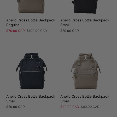
Anello Cross Bottle Backpack
Anello Cross Bottle Backpack
Regular
Small
Sale
$79.99 CAD
Regular
$100.00 CAD
Regular
$89.99 CAD
price
price
price
Anello Cross Bottle Backpack
Anello Cross Bottle Backpack
Small
Small
Regular
$89.99 CAD
Sale
$49.99 CAD
Regular
$80.00 CAD
price
price
price