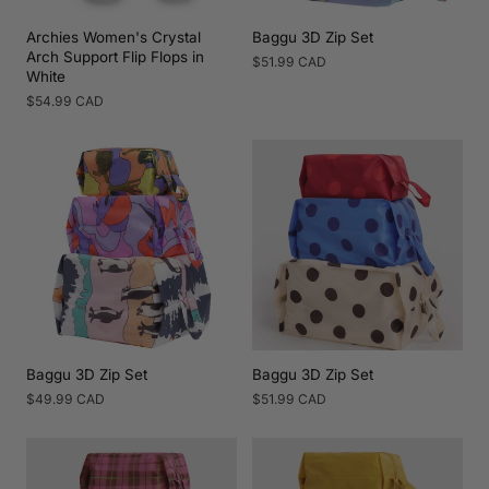
Archies Women's Crystal
Baggu 3D Zip Set
Arch Support Flip Flops in
Regular
$51.99 CAD
White
price
Regular
$54.99 CAD
price
Baggu 3D Zip Set
Baggu 3D Zip Set
Regular
$49.99 CAD
Regular
$51.99 CAD
price
price