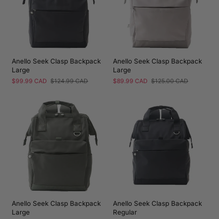
Anello Seek Clasp Backpack
Anello Seek Clasp Backpack
Large
Large
Sale
$99.99 CAD
Regular
$124.99 CAD
Sale
$89.99 CAD
Regular
$125.00 CAD
price
price
price
price
Anello Seek Clasp Backpack
Anello Seek Clasp Backpack
Large
Regular