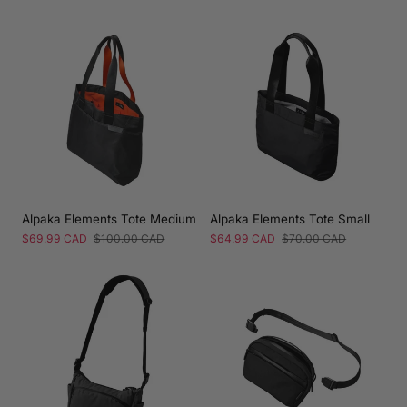
price
price
Alpaka Elements Tote Medium
Alpaka Elements Tote Small
Sale
$69.99 CAD
Regular
$100.00 CAD
Sale
$64.99 CAD
Regular
$70.00 CAD
price
price
price
price