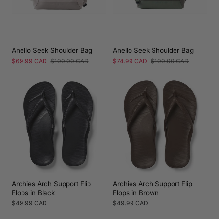
Anello Seek Shoulder Bag
Anello Seek Shoulder Bag
Sale
$69.99 CAD
Regular
$100.00 CAD
Sale
$74.99 CAD
Regular
$100.00 CAD
price
price
price
price
Archies Arch Support Flip
Archies Arch Support Flip
Flops in Black
Flops in Brown
Regular
$49.99 CAD
Regular
$49.99 CAD
price
price