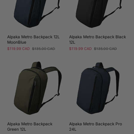
Alpaka Metro Backpack 12L
Alpaka Metro Backpack Black
MoonBlue
12L
Sale
$119.99 CAD
Regular
$135.00 CAD
Sale
$119.99 CAD
Regular
$135.00 CAD
price
price
price
price
Alpaka Metro Backpack
Alpaka Metro Backpack Pro
Green 12L
24L