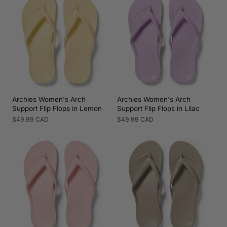
Archies Women's Arch
Archies Women's Arch
Support Flip Flops in Lemon
Support Flip Flops in Lilac
Regular
$49.99 CAD
Regular
$49.99 CAD
price
price