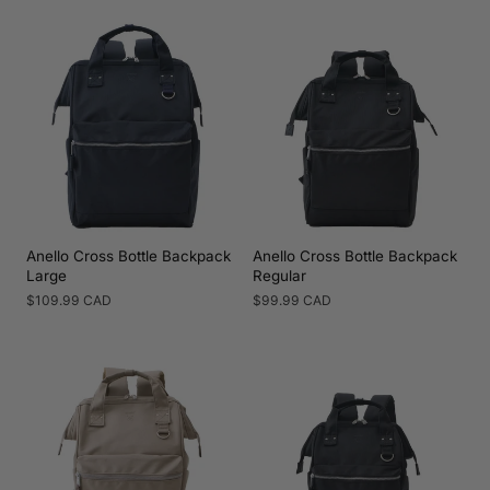
price
price
Anello Cross Bottle Backpack
Anello Cross Bottle Backpack
Large
Regular
Regular
$109.99 CAD
Regular
$99.99 CAD
price
price