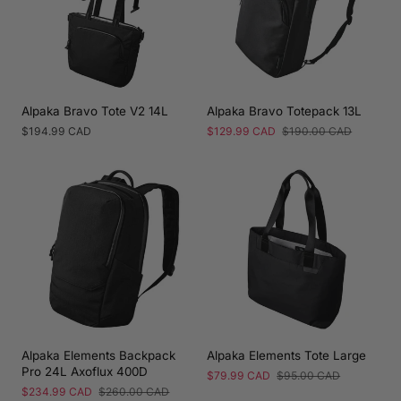
Alpaka Bravo Tote V2 14L
Alpaka Bravo Totepack 13L
Regular
$194.99 CAD
Sale
$129.99 CAD
Regular
$190.00 CAD
price
price
price
Alpaka Elements Backpack
Alpaka Elements Tote Large
Pro 24L Axoflux 400D
Sale
$79.99 CAD
Regular
$95.00 CAD
price
price
Sale
$234.99 CAD
Regular
$260.00 CAD