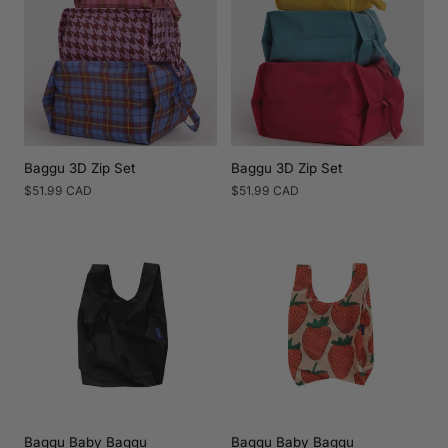
Baggu 3D Zip Set
Baggu 3D Zip Set
Regular
$51.99 CAD
Regular
$51.99 CAD
price
price
Baggu Baby Baggu
Baggu Baby Baggu