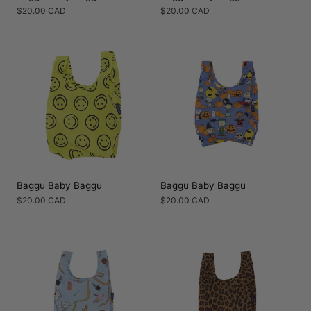
Regular
$20.00 CAD
Regular
$20.00 CAD
price
price
Baggu Baby Baggu
Baggu Baby Baggu
Regular
$20.00 CAD
Regular
$20.00 CAD
price
price