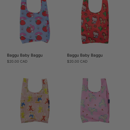
Baggu Baby Baggu
Baggu Baby Baggu
Regular
$20.00 CAD
Regular
$20.00 CAD
price
price