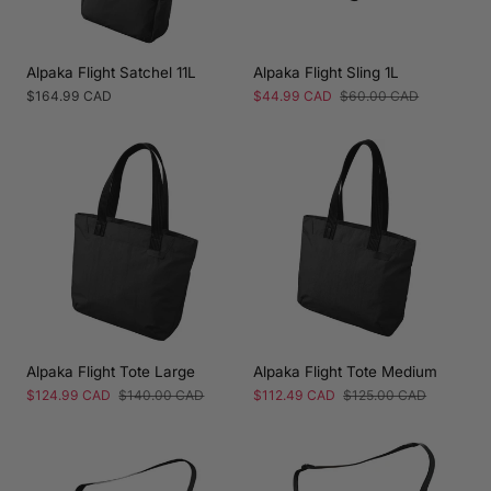
Alpaka Flight Satchel 11L
Alpaka Flight Sling 1L
Regular
$164.99 CAD
Sale
$44.99 CAD
Regular
$60.00 CAD
price
price
price
Alpaka Flight Tote Large
Alpaka Flight Tote Medium
Sale
$124.99 CAD
Regular
$140.00 CAD
Sale
$112.49 CAD
Regular
$125.00 CAD
price
price
price
price