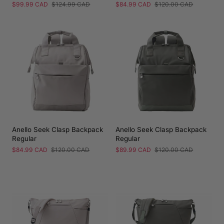
Sale
$99.99 CAD
Regular
$124.99 CAD
Sale
$84.99 CAD
Regular
$120.00 CAD
price
price
price
price
Anello Seek Clasp Backpack
Anello Seek Clasp Backpack
Regular
Regular
Sale
$84.99 CAD
Regular
$120.00 CAD
Sale
$89.99 CAD
Regular
$120.00 CAD
price
price
price
price