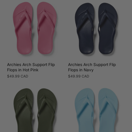
Archies Arch Support Flip
Archies Arch Support Flip
Flops in Hot Pink
Flops in Navy
Regular
$49.99 CAD
Regular
$49.99 CAD
price
price