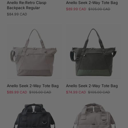
Anello Re:Retro Clasp
Anello Seek 2-Way Tote Bag
Backpack Regular
Sale
$89.99 CAD
Regular
$105.00 CAD
price
price
Regular
$84.99 CAD
price
Anello Seek 2-Way Tote Bag
Anello Seek 2-Way Tote Bag
Sale
$89.99 CAD
Regular
$105.00 CAD
Sale
$74.99 CAD
Regular
$105.00 CAD
price
price
price
price