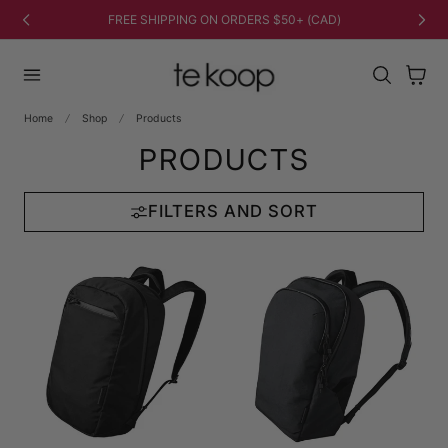
TO CONTENT
FREE SHIPPING ON ORDERS $50+ (CAD)
Cart
Home
Shop
Products
PRODUCTS
FILTERS AND SORT