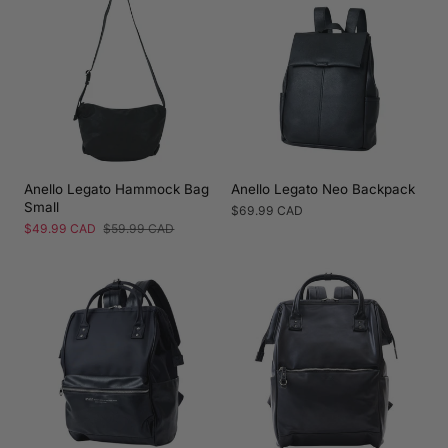
Anello Legato Hammock Bag
Anello Legato Neo Backpack
Small
Regular
$69.99 CAD
price
Sale
$49.99 CAD
Regular
$59.99 CAD
price
price