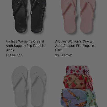
Archies Women's Crystal
Archies Women's Crystal
Arch Support Flip Flops in
Arch Support Flip Flops in
Black
Pink
Regular
$54.99 CAD
Regular
$54.99 CAD
price
price