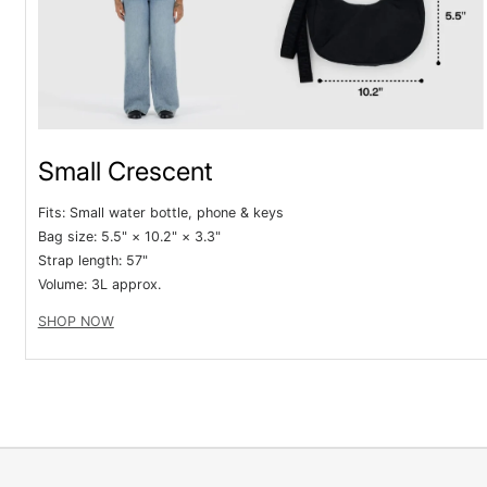
Small Crescent
Fits: Small water bottle, phone & keys
Bag size: 5.5" × 10.2" × 3.3"
Strap length: 57"
V
olume: 3L approx.
SHOP NOW