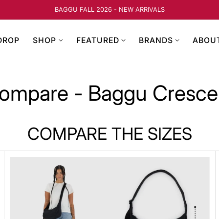
BAGGU FALL 2026 - NEW ARRIVALS
DROP
SHOP
FEATURED
BRANDS
ABOU
ompare - Baggu Cresce
COMPARE THE SIZES