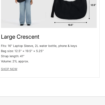
e
g
i
o
Large Crescent
n
Fits: 16" Laptop Sleeve, 2L water bottle, phone & keys
Bag size: 12.5" × 19.5" × 5.25"
Strap length: 41"
Volume:
21L approx.
SHOP NOW