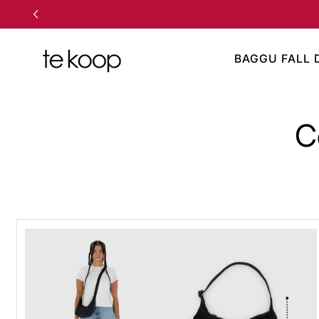
TO CONTENT
BAGGU FALL 
C