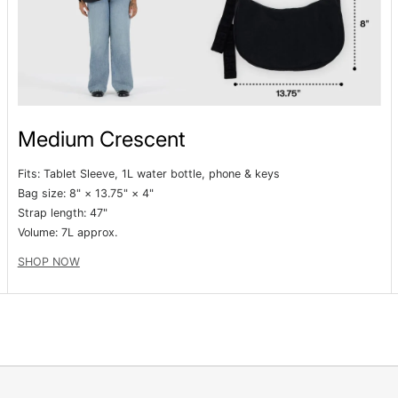
Medium Crescent
Fits: Tablet Sleeve, 1L water bottle, phone & keys
Bag size: 8" × 13.75" × 4"
Strap length: 47"
Volume:
7L approx.
SHOP NOW