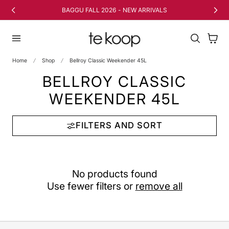
TO CONTENT
BAGGU FALL 2026 - NEW ARRIVALS
Cart
Home
Shop
Bellroy Classic Weekender 45L
BELLROY CLASSIC
WEEKENDER 45L
FILTERS AND SORT
No products found
Use fewer filters or
remove all