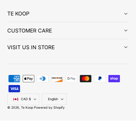
TE KOOP
CUSTOMER CARE
VISIT US IN STORE
Payment
methods
Country/region
Language
CAD $
English
© 2026,
Te Koop
Powered by Shopify