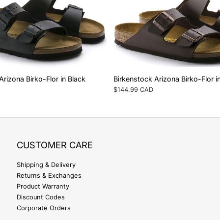
Arizona Birko-Flor in Black
Birkenstock Arizona Birko-Flor 
Regular
$144.99 CAD
price
CUSTOMER CARE
Shipping & Delivery
Returns & Exchanges
Product Warranty
Discount Codes
Corporate Orders