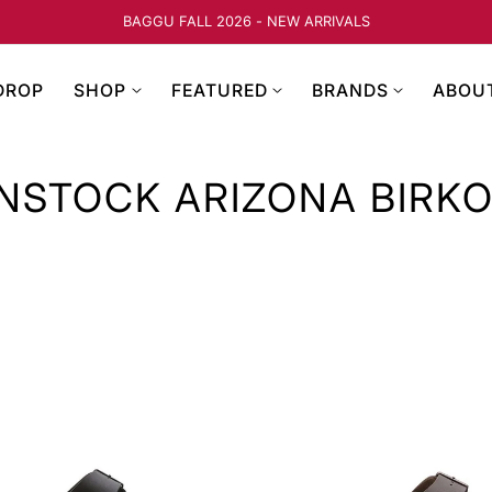
FREE SHIPPING ON ORDE
DROP
SHOP
FEATURED
BRANDS
ABOU
NSTOCK ARIZONA BIRK