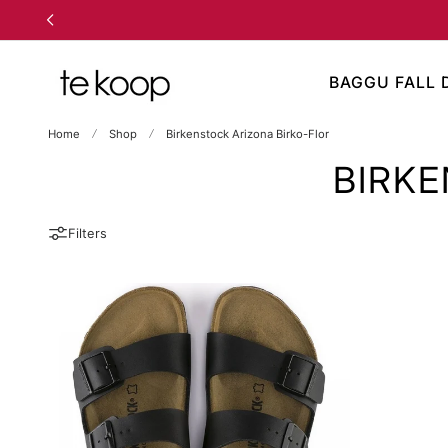
TO CONTENT
BAGGU FALL 
Home
Shop
Birkenstock Arizona Birko-Flor
BIRKE
Filters