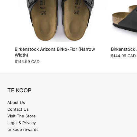
Birkenstock Arizona Birko-Flor (Narrow
Birkenstock 
Width)
Regular
$144.99 CAD
price
Regular
$144.99 CAD
price
TE KOOP
About Us
Contact Us
Visit The Store
Legal & Privacy
te koop rewards