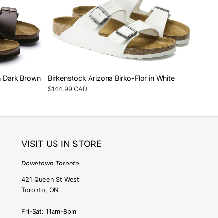
e
g
i
o
in Dark Brown
Birkenstock Arizona Birko-Flor in White
Regular
$144.99 CAD
n
price
VISIT US IN STORE
Downtown Toronto
421 Queen St West
Toronto, ON
Fri-Sat: 11am-8pm