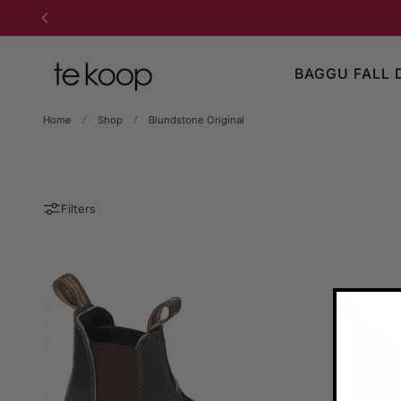
TO CONTENT
BAGGU FALL 
Home
Shop
Blundstone Original
Filters