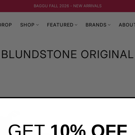
BAGGU FALL 2026 - NEW ARRIVALS
DROP
SHOP
FEATURED
BRANDS
ABOU
BLUNDSTONE ORIGINAL
GET
10% OFF