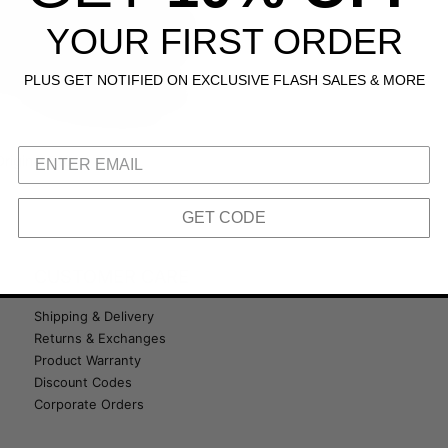
YOUR FIRST ORDER
PLUS GET NOTIFIED ON EXCLUSIVE FLASH SALES & MORE
riginal 510
GET CODE
CUSTOMER CARE
Shipping & Delivery
Returns & Exchanges
Product Warranty
Discount Codes
Corporate Orders