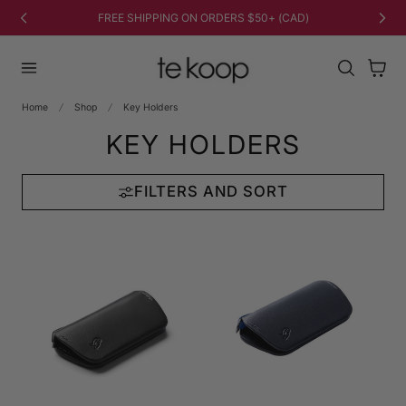
TO CONTENT
FREE SHIPPING ON ORDERS $50+ (CAD)
Cart
Home
Shop
Key Holders
KEY HOLDERS
FILTERS AND SORT