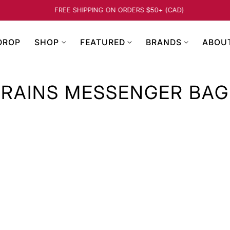
FREE SHIPPING ON ORDERS $50+ (CAD)
…
DROP
SHOP
FEATURED
BRANDS
ABOU
RAINS MESSENGER BAG