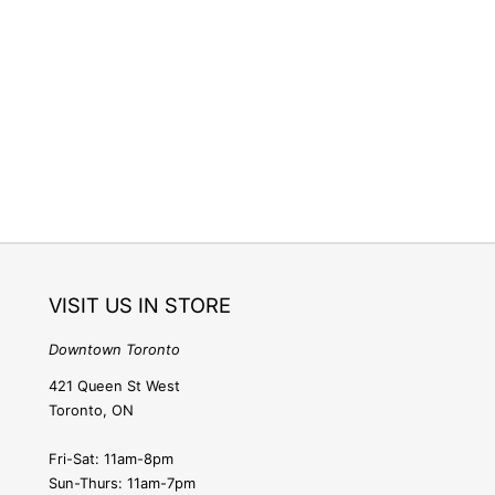
e
g
i
o
n
VISIT US IN STORE
Downtown Toronto
421 Queen St West
Toronto, ON
Fri-Sat: 11am-8pm
Sun-Thurs: 11am-7pm