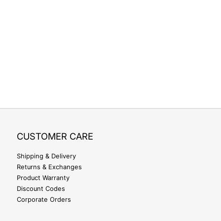
CUSTOMER CARE
Shipping & Delivery
Returns & Exchanges
Product Warranty
Discount Codes
Corporate Orders