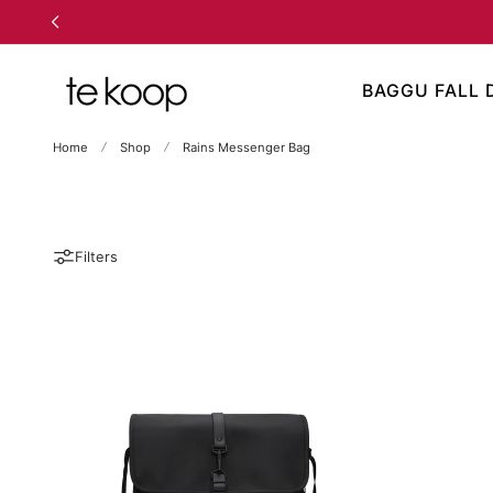
TO CONTENT
BAGGU FALL 
Home
Shop
Rains Messenger Bag
Filters