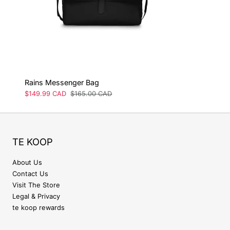
Rains Messenger Bag
Sale
$149.99 CAD
Regular
$165.00 CAD
price
price
TE KOOP
About Us
Contact Us
Visit The Store
Legal & Privacy
te koop rewards