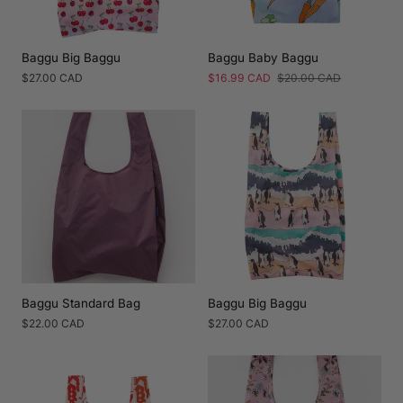
Baggu Big Baggu
Baggu Baby Baggu
Regular
$27.00 CAD
Sale
$16.99 CAD
Regular
$20.00 CAD
price
price
price
Baggu Standard Bag
Baggu Big Baggu
Regular
$22.00 CAD
Regular
$27.00 CAD
price
price