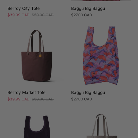
Bellroy City Tote
Baggu Big Baggu
Sale
$39.99 CAD
Regular
$50.00 CAD
Regular
$27.00 CAD
price
price
price
Bellroy Market Tote
Baggu Big Baggu
Sale
$39.99 CAD
Regular
$50.00 CAD
Regular
$27.00 CAD
price
price
price