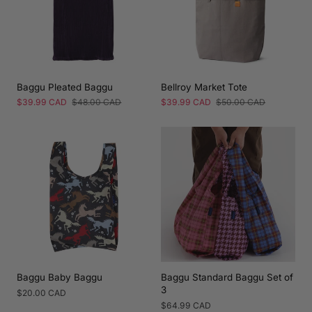
Baggu Pleated Baggu
Bellroy Market Tote
Sale
$39.99 CAD
Regular
$48.00 CAD
Sale
$39.99 CAD
Regular
$50.00 CAD
price
price
price
price
Baggu Baby Baggu
Baggu Standard Baggu Set of
3
Regular
$20.00 CAD
price
Regular
$64.99 CAD