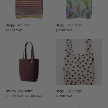
Baggu Big Baggu
Baggu Big Baggu
Regular
$27.00 CAD
Regular
$27.00 CAD
price
price
Bellroy City Tote*
Baggu Big Baggu
Sale
$39.99 CAD
Regular
$50.00 CAD
Regular
$27.00 CAD
price
price
price