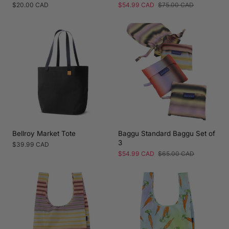
Regular
$20.00 CAD
Sale
$54.99 CAD
Regular
$75.00 CAD
price
price
price
Bellroy Market Tote
Baggu Standard Baggu Set of
3
Regular
$39.99 CAD
price
Sale
$54.99 CAD
Regular
$65.00 CAD
price
price