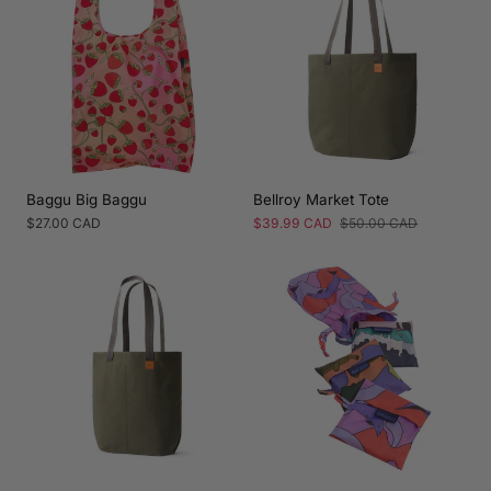
Baggu Big Baggu
Bellroy Market Tote
Regular
$27.00 CAD
Sale
$39.99 CAD
Regular
$50.00 CAD
price
price
price