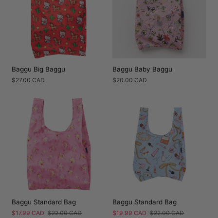
Baggu Big Baggu
Baggu Baby Baggu
Regular
$27.00 CAD
Regular
$20.00 CAD
price
price
Baggu Standard Bag
Baggu Standard Bag
Sale
$17.99 CAD
Regular
$22.00 CAD
Sale
$19.99 CAD
Regular
$22.00 CAD