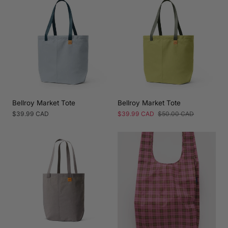
Bellroy Market Tote
Bellroy Market Tote
Regular
$39.99 CAD
Sale
$39.99 CAD
Regular
$50.00 CAD
price
price
price