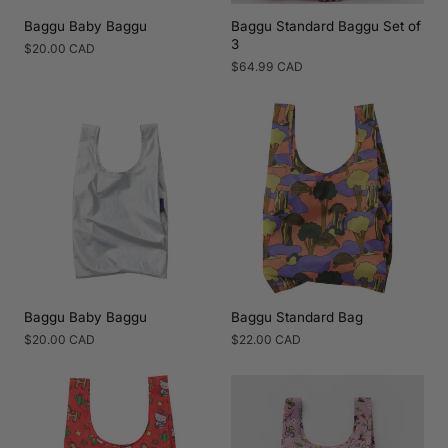
Baggu Baby Baggu
Baggu Standard Baggu Set of
3
Regular
$20.00 CAD
price
Regular
$64.99 CAD
price
Baggu Baby Baggu
Baggu Standard Bag
Regular
$20.00 CAD
Regular
$22.00 CAD
price
price