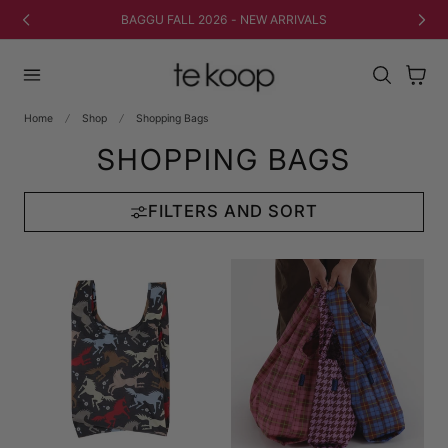
TO CONTENT
FREE SHIPPING ON ORDERS $50+ (CAD)
Cart
Home
Shop
Shopping Bags
SHOPPING BAGS
FILTERS AND SORT