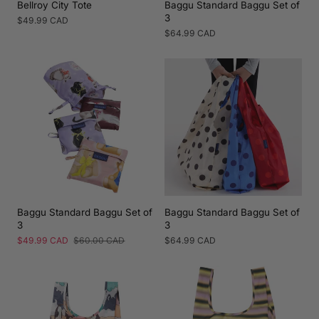
Bellroy City Tote
Baggu Standard Baggu Set of
3
Regular
$49.99 CAD
price
Regular
$64.99 CAD
price
Baggu Standard Baggu Set of
Baggu Standard Baggu Set of
3
3
Sale
$49.99 CAD
Regular
$60.00 CAD
Regular
$64.99 CAD
price
price
price