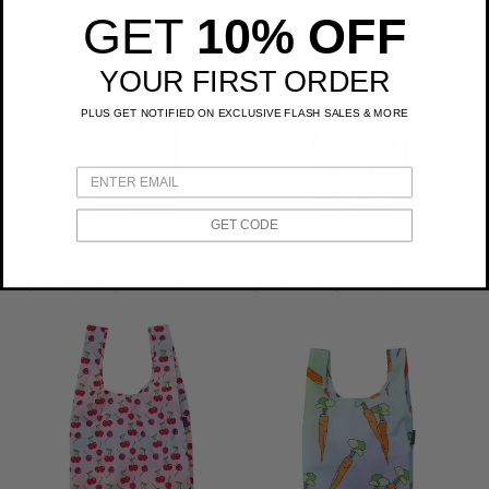
price
price
GET
10% OFF
YOUR FIRST ORDER
PLUS GET NOTIFIED ON EXCLUSIVE FLASH SALES & MORE
GET CODE
Bellroy City Tote
Baggu Baby Baggu
Sale
$39.99 CAD
Regular
$50.00 CAD
Sale
$17.99 CAD
Regular
$22.00 CAD
price
price
price
price