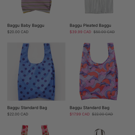
Baggu Baby Baggu
Baggu Pleated Baggu
Regular
$20.00 CAD
Sale
$39.99 CAD
Regular
$50.00 CAD
price
price
price
Baggu Standard Bag
Baggu Standard Bag
Regular
$22.00 CAD
Sale
$17.99 CAD
Regular
$22.00 CAD
price
price
price