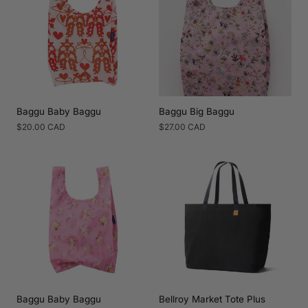
Baggu Baby Baggu
Baggu Big Baggu
Regular
$20.00 CAD
Regular
$27.00 CAD
price
price
Baggu Baby Baggu
Bellroy Market Tote Plus