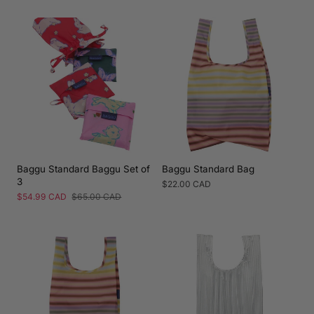
price
price
price
price
Baggu Standard Baggu Set of
Baggu Standard Bag
3
Regular
$22.00 CAD
price
Sale
$54.99 CAD
Regular
$65.00 CAD
price
price