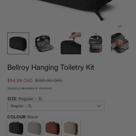
1
/
7
Bellroy Hanging Toiletry Kit
Sale
$84.99 CAD
Regular
$100.00 CAD
price
price
Shipping
calculated at checkout.
SIZE
:
Regular - 3L
Regular - 3L
COLOUR
:
Black