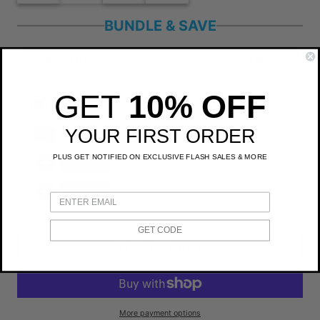
BUNDLE & SAVE
Buy 1 Item
$85
$100
GET
10% OFF
3+ Items an additional 10% off
$230
$300
You save $71
YOUR FIRST ORDER
Bellroy Hanging Toiletry Kit
PLUS GET NOTIFIED ON EXCLUSIVE FLASH SALES & MORE
Choose
Choose
GET CODE
ADD TO CART
More payment options