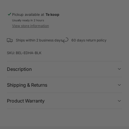
Pickup available at
Te koop
Usually ready in 2 hours
View store information
Ships within 2 business days
60 days return policy
SKU:
BEL-EDHA-BLK
Description
Shipping & Returns
Product Warranty