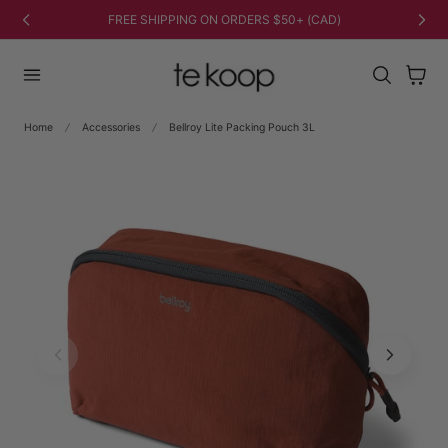
TO CONTENT
FREE SHIPPING ON ORDERS $50+ (CAD)
Cart
Home
Accessories
Bellroy Lite Packing Pouch 3L