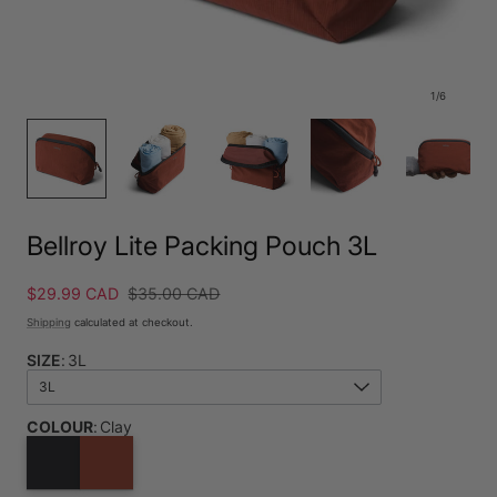
1
/
6
Bellroy Lite Packing Pouch 3L
Sale
$29.99 CAD
Regular
$35.00 CAD
price
price
Shipping
calculated at checkout.
SIZE
:
3L
3L
COLOUR
:
Clay