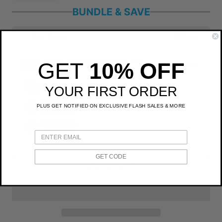
BUNDLE & SAVE
Buy 1 Item
$30
$35
3+ Items an additional 10% off
GET
10% OFF
$81
$105
You save $24
Bellroy Lite Packing Pouch 3L
YOUR FIRST ORDER
PLUS GET NOTIFIED ON EXCLUSIVE FLASH SALES & MORE
Choose
Choose
GET CODE
ADD TO CART