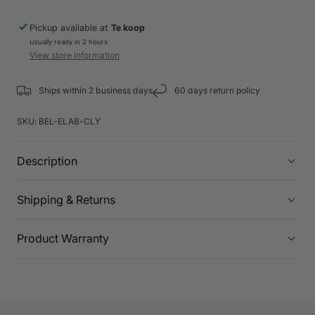
Pickup available at
Te koop
Usually ready in 2 hours
View store information
Ships within 2 business days
60 days return policy
SKU:
BEL-ELAB-CLY
Description
Shipping & Returns
Product Warranty