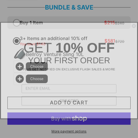
BUNDLE & SAVE
Buy 1 Item
$215
$240
3+ Items an additional 10% off
GET
10% OFF
$581
$720
You save $140
Bellroy Venture Sling 10L
YOUR FIRST ORDER
PLUS GET NOTIFIED ON EXCLUSIVE FLASH SALES & MORE
Choose
Choose
GET CODE
ADD TO CART
More payment options