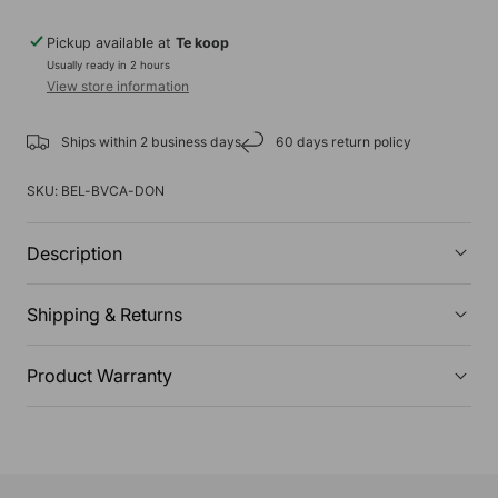
Pickup available at
Te koop
Usually ready in 2 hours
View store information
Ships within 2 business days
60 days return policy
SKU:
BEL-BVCA-DON
Description
Shipping & Returns
Product Warranty