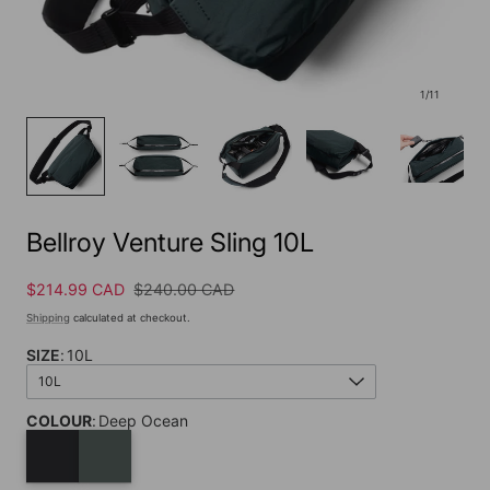
1
/
11
Bellroy Venture Sling 10L
Sale
$214.99 CAD
Regular
$240.00 CAD
price
price
Shipping
calculated at checkout.
SIZE
:
10L
10L
COLOUR
:
Deep Ocean