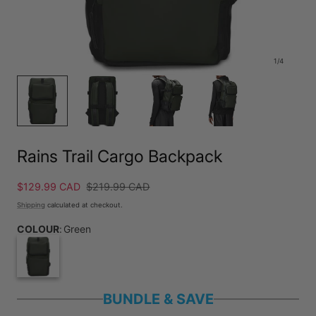
1
/
4
Rains Trail Cargo Backpack
Sale
$129.99 CAD
Regular
$219.99 CAD
price
price
Shipping
calculated at checkout.
COLOUR
:
Green
BUNDLE & SAVE