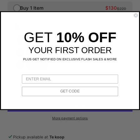
Buy 1 Item
$130
$220
3+ Items an additional 10% off
$162
$270
You save $108
GET
10% OFF
Rains Trail Cargo Backpack
YOUR FIRST ORDER
Choose
PLUS GET NOTIFIED ON EXCLUSIVE FLASH SALES & MORE
Choose
ADD TO CART
GET CODE
More payment options
Pickup available at
Te koop