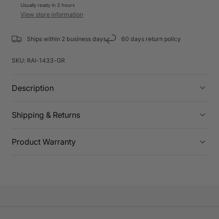
Usually ready in 2 hours
View store information
Ships within 2 business days
60 days return policy
SKU:
RAI-1433-GR
Description
Shipping & Returns
Product Warranty