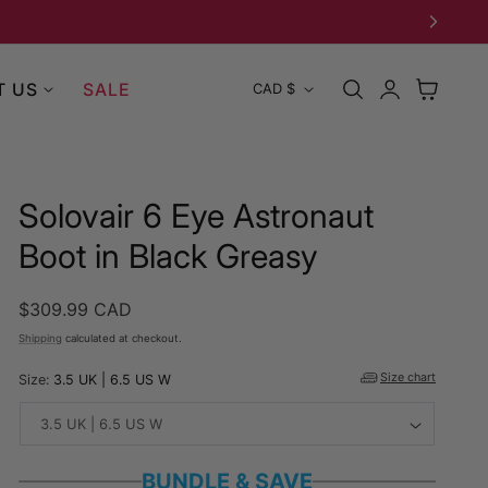
Log
C
T US
SALE
Cart
CAD $
in
o
u
Solovair 6 Eye Astronaut
n
Boot in Black Greasy
t
Regular
$309.99 CAD
r
price
Shipping
calculated at checkout.
y
Size chart
Size:
3.5 UK | 6.5 US W
/
r
BUNDLE & SAVE