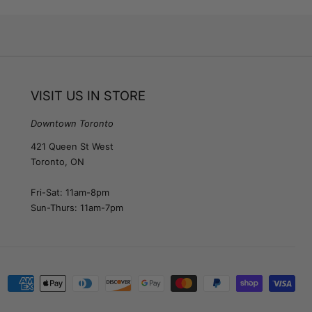
VISIT US IN STORE
Downtown Toronto
421 Queen St West
Toronto, ON
Fri-Sat: 11am-8pm
Sun-Thurs: 11am-7pm
Payment
methods