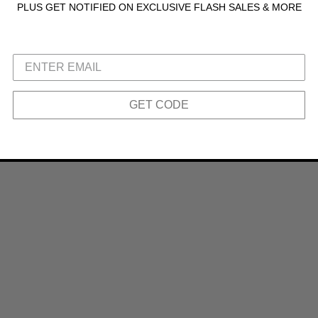
PLUS GET NOTIFIED ON EXCLUSIVE FLASH SALES & MORE
GET CODE