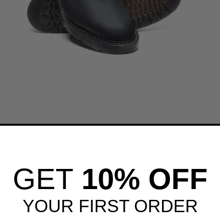
GET
10% OFF
YOUR FIRST ORDER