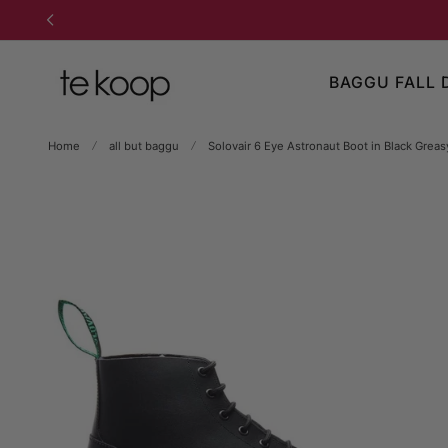
TO CONTENT
BAGGU FALL 
Home
all but baggu
Solovair 6 Eye Astronaut Boot in Black Greas