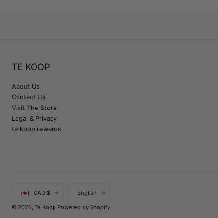
TE KOOP
About Us
Contact Us
Visit The Store
Legal & Privacy
te koop rewards
Country/region
Language
CAD $
English
© 2026,
Te Koop
Powered by Shopify