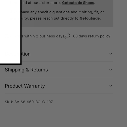
is housed at our sister store,
Getoutside Shoes
.
If you have any specific questions about sizing, fit, or
availability, please reach out directly to
Getoutside
.
Ships within 2 business days
60 days return policy
Description
Shipping & Returns
Product Warranty
SKU:
SV-S6-969-BG-G-107