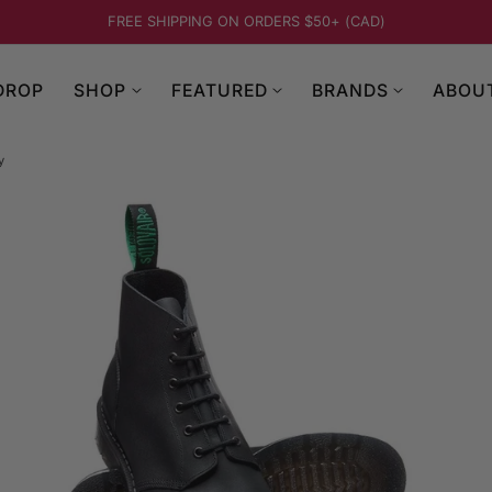
FREE SHIPPING ON ORDERS $50+ (CAD)
DROP
SHOP
FEATURED
BRANDS
ABOU
y