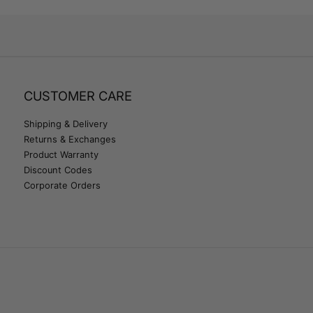
CUSTOMER CARE
Shipping & Delivery
Returns & Exchanges
Product Warranty
Discount Codes
Corporate Orders