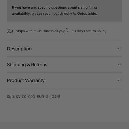
If you have any specific questions about sizing, fit, or
availability, please reach out directly to
Getoutside
.
Ships within 2 business days
60 days return policy
Description
Shipping & Returns
Product Warranty
SKU:
SV-S0-900-BUR-G-134*5