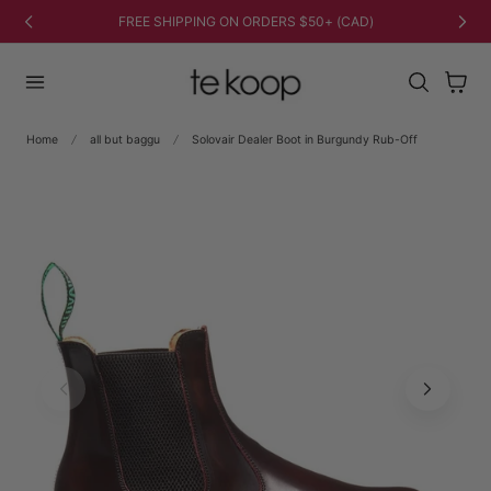
TO CONTENT
FREE SHIPPING ON ORDERS $50+ (CAD)
Cart
Home
all but baggu
Solovair Dealer Boot in Burgundy Rub-Off