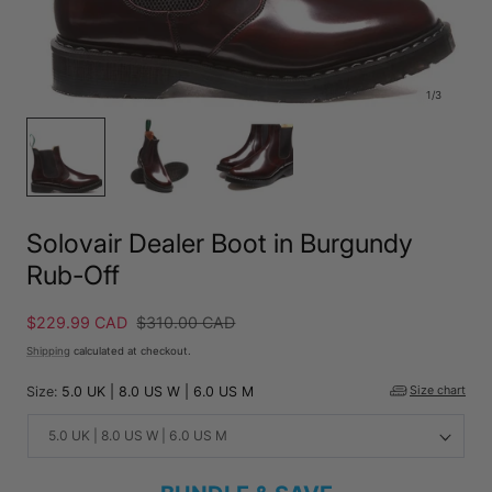
1
/
3
Solovair Dealer Boot in Burgundy
Rub-Off
Sale
$229.99 CAD
Regular
$310.00 CAD
price
price
Shipping
calculated at checkout.
Size:
5.0 UK | 8.0 US W | 6.0 US M
Size chart