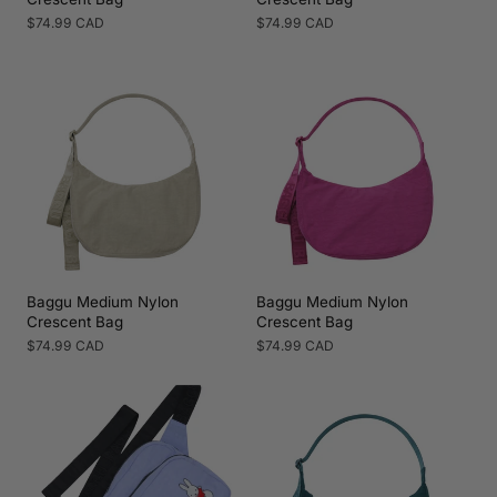
Regular
$74.99 CAD
Regular
$74.99 CAD
price
price
Baggu Medium Nylon
Baggu Medium Nylon
Crescent Bag
Crescent Bag
Regular
$74.99 CAD
Regular
$74.99 CAD
price
price