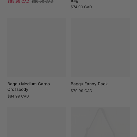
Bag
Sale
$69.99 CAD
Regular
$80.00 CAD
price
price
Regular
$74.99 CAD
price
Baggu Medium Cargo
Baggu Fanny Pack
Crossbody
Regular
$79.99 CAD
price
Regular
$84.99 CAD
price