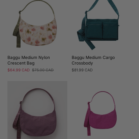
Baggu Medium Nylon
Baggu Medium Cargo
Crescent Bag
Crossbody
Sale
$64.99 CAD
Regular
$75.00 CAD
Regular
$81.99 CAD
price
price
price