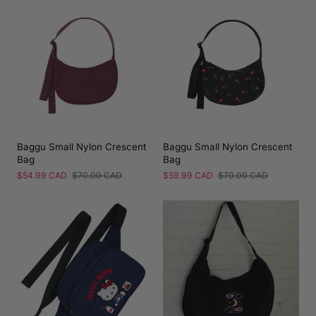
Baggu Small Nylon Crescent
Baggu Small Nylon Crescent
Bag
Bag
Sale
$54.99 CAD
Regular
$70.00 CAD
Sale
$59.99 CAD
Regular
$70.00 CAD
price
price
price
price