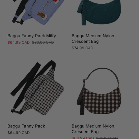
Baggu Fanny Pack Miffy
Baggu Medium Nylon
Crescent Bag
Sale
$64.99 CAD
Regular
$80.00 CAD
price
price
Regular
$74.99 CAD
price
Baggu Fanny Pack
Baggu Medium Nylon
Crescent Bag
Regular
$64.99 CAD
price
Sale
$64.99 CAD
Regular
$75.00 CAD