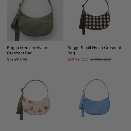
Baggu Medium Nylon
Baggu Small Nylon Crescent
Crescent Bag
Bag
Regular
$79.99 CAD
Sale
$59.99 CAD
Regular
$70.00 CAD
price
price
price