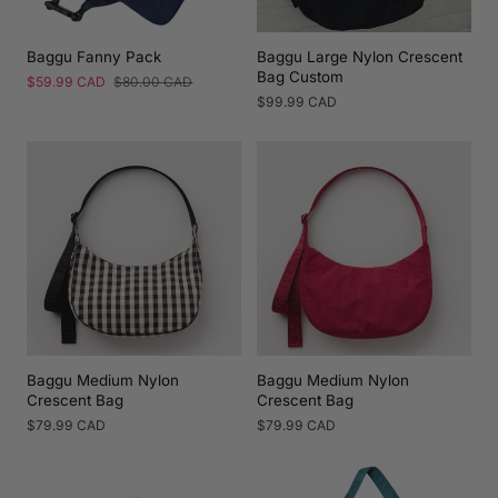
Baggu Fanny Pack
Baggu Large Nylon Crescent
Bag Custom
Sale
$59.99 CAD
Regular
$80.00 CAD
price
price
Regular
$99.99 CAD
price
Baggu Medium Nylon
Baggu Medium Nylon
Crescent Bag
Crescent Bag
Regular
$79.99 CAD
Regular
$79.99 CAD
price
price