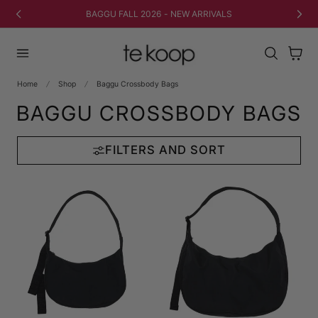
TO CONTENT
BAGGU FALL 2026 - NEW ARRIVALS
Cart
Home
Shop
Baggu Crossbody Bags
BAGGU CROSSBODY BAGS
FILTERS AND SORT