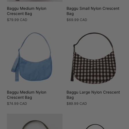
Baggu Medium Nylon
Baggu Small Nylon Crescent
Crescent Bag
Bag
Regular
$79.99 CAD
Regular
$69.99 CAD
price
price
Baggu Medium Nylon
Baggu Large Nylon Crescent
Crescent Bag
Bag
Regular
$74.99 CAD
Regular
$89.99 CAD
price
price