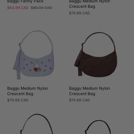
Baggu Fanny Pack
Baggu Medium Nylon
Crescent Bag
Sale
$64.99 CAD
Regular
$80.00 CAD
price
price
Regular
$74.99 CAD
price
Baggu Medium Nylon
Baggu Medium Nylon
Crescent Bag
Crescent Bag
Regular
$79.99 CAD
Regular
$74.99 CAD
price
price