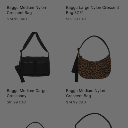
Baggu Medium Nylon
Baggu Large Nylon Crescent
Crescent Bag
Bag 37.5"
Regular
$74.99 CAD
Regular
$89.99 CAD
price
price
Baggu Medium Cargo
Baggu Medium Nylon
Crossbody
Crescent Bag
Regular
$81.99 CAD
Regular
$74.99 CAD
price
price