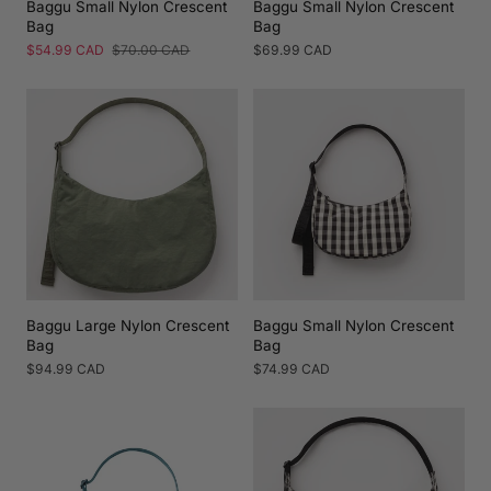
Baggu Small Nylon Crescent
Baggu Small Nylon Crescent
Bag
Bag
Sale
$54.99 CAD
Regular
$70.00 CAD
Regular
$69.99 CAD
price
price
price
Baggu Large Nylon Crescent
Baggu Small Nylon Crescent
Bag
Bag
Regular
$94.99 CAD
Regular
$74.99 CAD
price
price