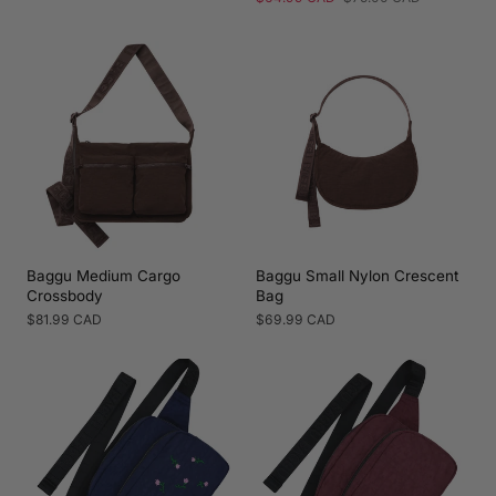
price
price
Baggu Medium Cargo
Baggu Small Nylon Crescent
Crossbody
Bag
Regular
$81.99 CAD
Regular
$69.99 CAD
price
price