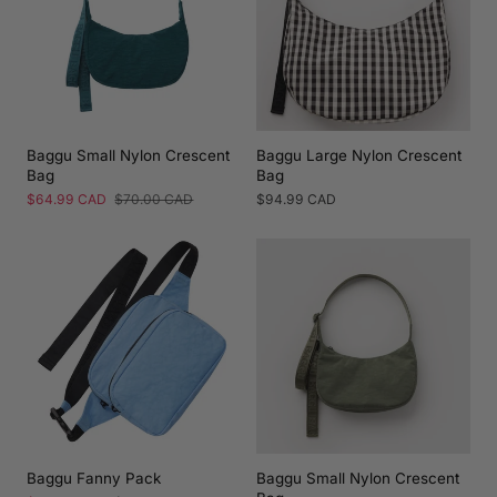
Baggu Small Nylon Crescent
Baggu Large Nylon Crescent
Bag
Bag
Sale
$64.99 CAD
Regular
$70.00 CAD
Regular
$94.99 CAD
price
price
price
Baggu Fanny Pack
Baggu Small Nylon Crescent