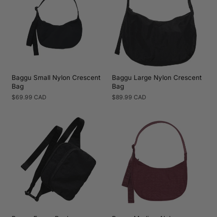
Baggu Small Nylon Crescent
Baggu Large Nylon Crescent
Bag
Bag
Regular
$69.99 CAD
Regular
$89.99 CAD
price
price