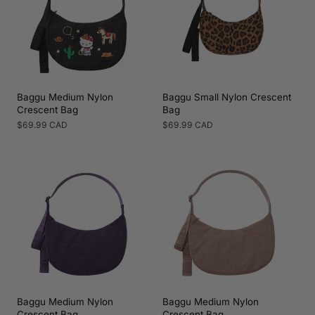
Baggu Medium Nylon
Baggu Small Nylon Crescent
Crescent Bag
Bag
Regular
$69.99 CAD
Regular
$69.99 CAD
price
price
Baggu Medium Nylon
Baggu Medium Nylon
Crescent Bag
Crescent Bag